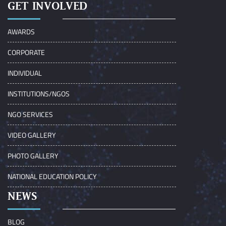
GET INVOLVED
AWARDS
CORPORATE
INDIVIDUAL
INSTITUTIONS/NGOS
NGO SERVICES
VIDEO GALLERY
PHOTO GALLERY
NATIONAL EDUCATION POLICY
NEWS
BLOG