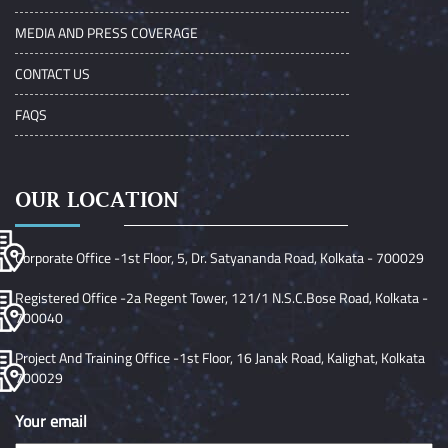
MEDIA AND PRESS COVERAGE
CONTACT US
FAQS
OUR LOCATION
Corporate Office -1st Floor, 5, Dr. Satyananda Road, Kolkata - 700029
Registered Office -2a Regent Tower, 121/1 N.S.C.Bose Road, Kolkata -
700040
Project And Training Office -1st Floor, 16 Janak Road, Kalighat, Kolkata
700029
Your email