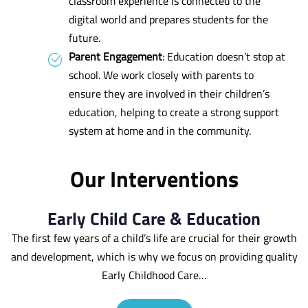
classroom experience is connected to the
digital world and prepares students for the
future.
Parent Engagement
: Education doesn’t stop at
school. We work closely with parents to
ensure they are involved in their children’s
education, helping to create a strong support
system at home and in the community.
Our Interventions
Early Child Care & Education
The first few years of a child’s life are crucial for their growth
and development, which is why we focus on providing quality
Early Childhood Care…