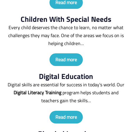
Read more
Children With Special Needs
Every child deserves the chance to learn, no matter what
challenges they may face. One of the areas we focus on is
helping children…
Read more
Digital Education
Digital skills are essential for success in today’s world. Our
Digital Literacy Training
program helps students and
teachers gain the skills…
Read more