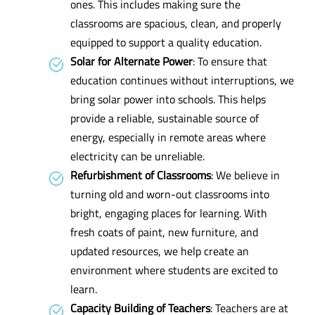
ones. This includes making sure the
classrooms are spacious, clean, and properly
equipped to support a quality education.
Solar for Alternate Power
: To ensure that
education continues without interruptions, we
bring solar power into schools. This helps
provide a reliable, sustainable source of
energy, especially in remote areas where
electricity can be unreliable.
Refurbishment of Classrooms
: We believe in
turning old and worn-out classrooms into
bright, engaging places for learning. With
fresh coats of paint, new furniture, and
updated resources, we help create an
environment where students are excited to
learn.
Capacity Building of Teachers
: Teachers are at