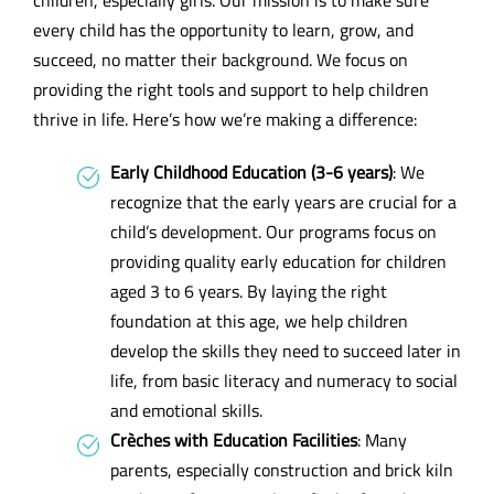
every child has the opportunity to learn, grow, and
succeed, no matter their background. We focus on
providing the right tools and support to help children
thrive in life. Here’s how we’re making a difference:
Early Childhood Education (3-6 years)
: We
recognize that the early years are crucial for a
child’s development. Our programs focus on
providing quality early education for children
aged 3 to 6 years. By laying the right
foundation at this age, we help children
develop the skills they need to succeed later in
life, from basic literacy and numeracy to social
and emotional skills.
Crèches with Education Facilities
: Many
parents, especially construction and brick kiln