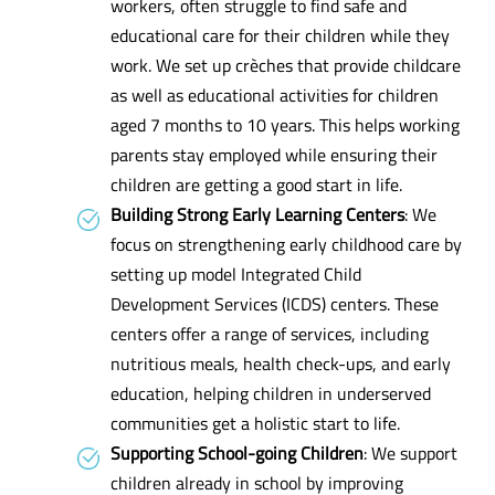
workers, often struggle to find safe and
educational care for their children while they
work. We set up crèches that provide childcare
as well as educational activities for children
aged 7 months to 10 years. This helps working
parents stay employed while ensuring their
children are getting a good start in life.
Building Strong Early Learning Centers
: We
focus on strengthening early childhood care by
setting up model Integrated Child
Development Services (ICDS) centers. These
centers offer a range of services, including
nutritious meals, health check-ups, and early
education, helping children in underserved
communities get a holistic start to life.
Supporting School-going Children
: We support
children already in school by improving