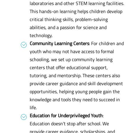
laboratories and other STEM learning facilities.
This hands-on learning helps children develop
critical thinking skills, problem-solving
abilities, and a passion for science and
technology.
Community Learning Centers
: For children and
youth who may not have access to formal
schooling, we set up community learning
centers that offer educational support,
tutoring, and mentorship. These centers also
provide career guidance and skill development
opportunities, helping young people gain the
knowledge and tools they need to succeed in
life.
Education for Underprivileged Youth
:
Education doesn’t stop after school. We
provide career guidance, scholarships, and