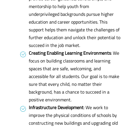
mentorship to help youth from
underprivileged backgrounds pursue higher
education and career opportunities. This
support helps them navigate the challenges of
further education and unlock their potential to
succeed in the job market.
Creating Enabling Learning Environments
: We
focus on building classrooms and learning
spaces that are safe, welcoming, and
accessible for all students. Our goal is to make
sure that every child, no matter their
background, has a chance to succeed in a
positive environment.
Infrastructure Development
: We work to
improve the physical conditions of schools by
constructing new buildings and upgrading old