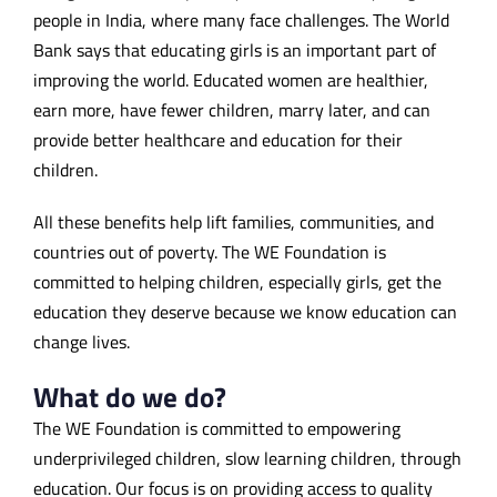
people in India, where many face challenges. The World
Bank says that educating girls is an important part of
improving the world. Educated women are healthier,
earn more, have fewer children, marry later, and can
provide better healthcare and education for their
children.
All these benefits help lift families, communities, and
countries out of poverty. The WE Foundation is
committed to helping children, especially girls, get the
education they deserve because we know education can
change lives.
What do we do?
The WE Foundation is committed to empowering
underprivileged children, slow learning children, through
education. Our focus is on providing access to quality