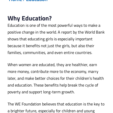
Why Education?
Education is one of the most powerful ways to make a
positive change in the world. A report by the World Bank
shows that educating girls is especially important
because it benefits not just the girls, but also their
families, communities, and even entire countries.
When women are educated, they are healthier, earn
more money, contribute more to the economy, marry
later, and make better choices for their children’s health
and education. These benefits help break the cycle of
poverty and support long-term growth.
The WE Foundation believes that education is the key to
a brighter future, especially for children and young