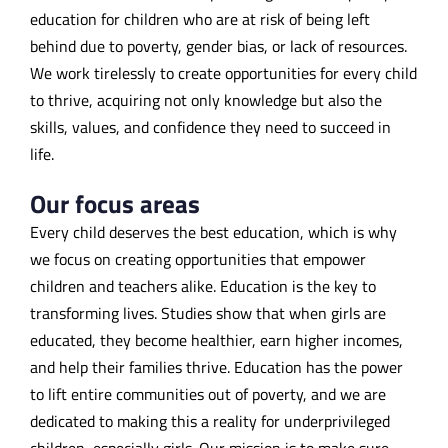
education for children who are at risk of being left
behind due to poverty, gender bias, or lack of resources.
We work tirelessly to create opportunities for every child
to thrive, acquiring not only knowledge but also the
skills, values, and confidence they need to succeed in
life.
Our focus areas
Every child deserves the best education, which is why
we focus on creating opportunities that empower
children and teachers alike. Education
is
the
key to
transforming lives. Studies show that when girls are
educated, they become healthier, earn higher incomes,
and help their families thrive. Education has the power
to lift entire communities out of poverty, and we are
dedicated to making this a reality for underprivileged
children, especially girls. Our mission is to make sure