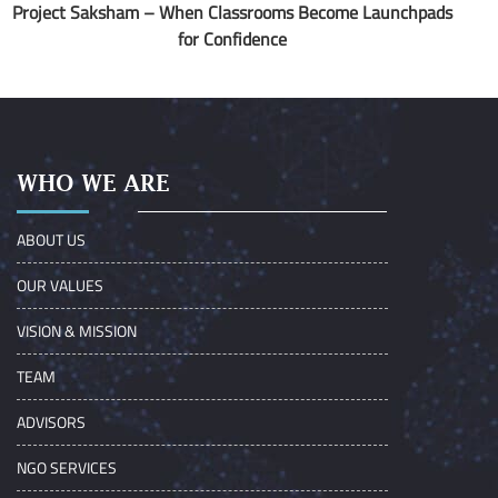
Project Saksham – When Classrooms Become Launchpads
for Confidence
WHO WE ARE
ABOUT US
OUR VALUES
VISION & MISSION
TEAM
ADVISORS
NGO SERVICES