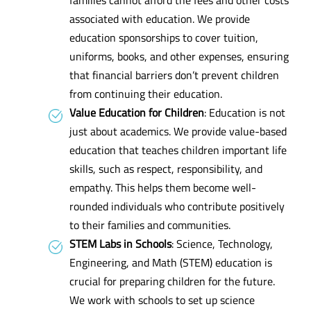
associated with education. We provide
education sponsorships to cover tuition,
uniforms, books, and other expenses, ensuring
that financial barriers don’t prevent children
from continuing their education.
Value Education for Children
: Education is not
just about academics. We provide value-based
education that teaches children important life
skills, such as respect, responsibility, and
empathy. This helps them become well-
rounded individuals who contribute positively
to their families and communities.
STEM Labs in Schools
: Science, Technology,
Engineering, and Math (STEM) education is
crucial for preparing children for the future.
We work with schools to set up science