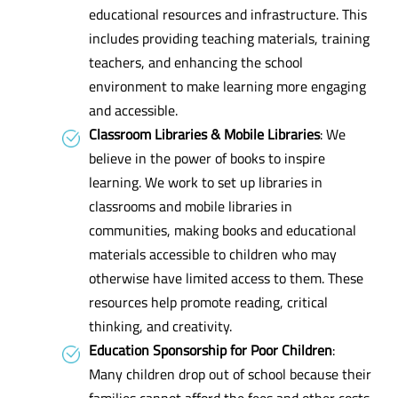
educational resources and infrastructure. This
includes providing teaching materials, training
teachers, and enhancing the school
environment to make learning more engaging
and accessible.
Classroom Libraries & Mobile Libraries
: We
believe in the power of books to inspire
learning. We work to set up libraries in
classrooms and mobile libraries in
communities, making books and educational
materials accessible to children who may
otherwise have limited access to them. These
resources help promote reading, critical
thinking, and creativity.
Education Sponsorship for Poor Children
:
Many children drop out of school because their
families cannot afford the fees and other costs