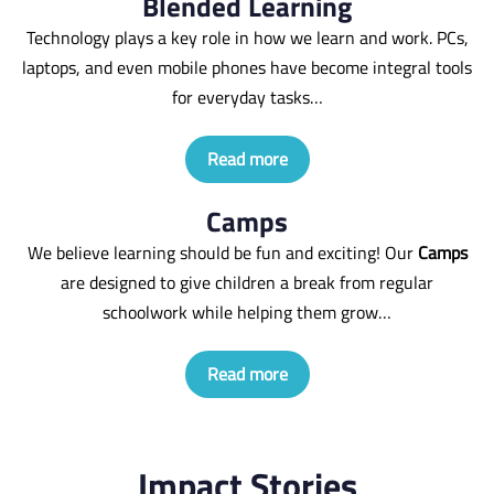
Blended Learning
Technology plays a key role in how we learn and work. PCs,
laptops, and even mobile phones have become integral tools
for everyday tasks…
Read more
Camps
We believe learning should be fun and exciting! Our
Camps
are designed to give children a break from regular
schoolwork while helping them grow…
Read more
Impact Stories