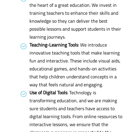
the heart of a great education. We invest in
training teachers to enhance their skills and
knowledge so they can deliver the best
possible lessons and support students in their
learning journeys.
Teaching-Learning Tools
: We introduce
innovative teaching tools that make learning
fun and interactive. These include visual aids,
educational games, and hands-on activities
that help children understand concepts in a
way that feels natural and engaging.
Use of Digital Tools
: Technology is
transforming education, and we are making
sure students and teachers have access to
digital learning tools. From online resources to
interactive lessons, we ensure that the