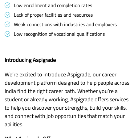
Low enrollment and completion rates
Lack of proper facilities and resources
Weak connections with industries and employers
Low recognition of vocational qualifications
Introducing Aspigrade
We’re excited to introduce Aspigrade, our career
development platform designed to help people across
India find the right career path. Whether you’re a
student or already working, Aspigrade offers services
to help you discover your strengths, build your skills,
and connect with job opportunities that match your
abilities.