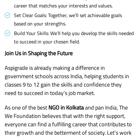
career that matches your interests and values.
Set Clear Goals: Together, we’ll set achievable goals
based on your strengths.
Build Your Skills: We’ll help you develop the skills needed
to succeed in your chosen field.
Join Us in Shaping the Future
Aspigrade is already making a difference in
government schools across India, helping students in
classes 9 to 12 gain the skills and confidence they
need to succeed in today’s job market.
As one of the best
NGO in Kolkata
and pan India, The
We Foundation believes that with the right support,
everyone can find a fulfilling career that contributes to
their growth and the betterment of society. Let’s work