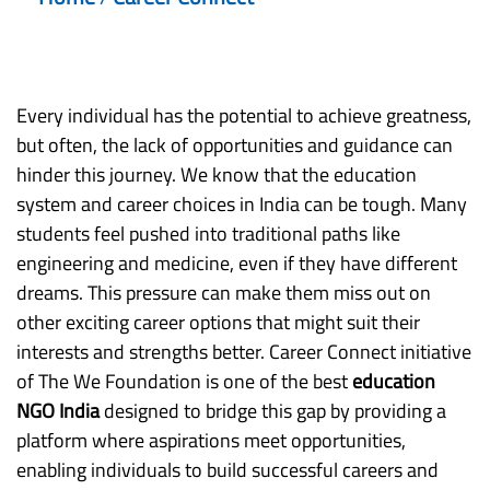
Every individual has the potential to achieve greatness,
but often, the lack of opportunities and guidance can
hinder this journey. We know that the education
system and career choices in India can be tough. Many
students feel pushed into traditional paths like
engineering and medicine, even if they have different
dreams. This pressure can make them miss out on
other exciting career options that might suit their
interests and strengths better. Career Connect initiative
of The We Foundation is one of the best
education
NGO India
designed to bridge this gap by providing a
platform where aspirations meet opportunities,
enabling individuals to build successful careers and