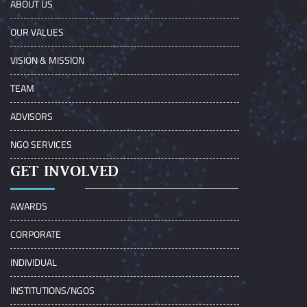
ABOUT US
OUR VALUES
VISION & MISSION
TEAM
ADVISORS
NGO SERVICES
GET INVOLVED
AWARDS
CORPORATE
INDIVIDUAL
INSTITUTIONS/NGOS