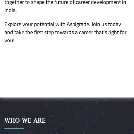
together to shape the future of career development in
India.
Explore your potential with Aspigrade. Join us today
and take the first step towards a career that’s right for
you!
WHO WE ARE