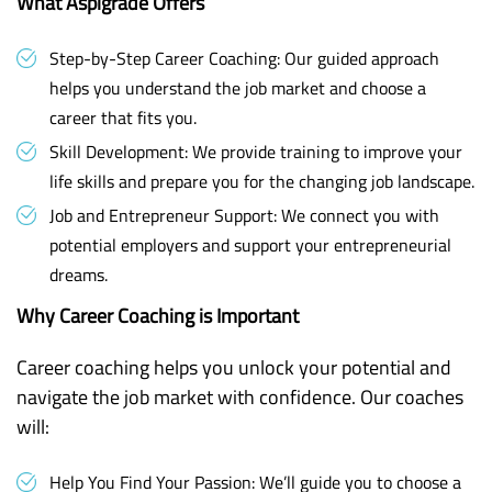
What Aspigrade Offers
Step-by-Step Career Coaching: Our guided approach
helps you understand the job market and choose a
career that fits you.
Skill Development: We provide training to improve your
life skills and prepare you for the changing job landscape.
Job and Entrepreneur Support: We connect you with
potential employers and support your entrepreneurial
dreams.
Why Career Coaching is Important
Career coaching helps you unlock your potential and
navigate the job market with confidence. Our coaches
will:
Help You Find Your Passion: We’ll guide you to choose a