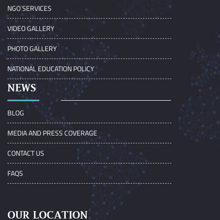
NGO SERVICES
VIDEO GALLERY
PHOTO GALLERY
NATIONAL EDUCATION POLICY
NEWS
BLOG
MEDIA AND PRESS COVERAGE
CONTACT US
FAQS
OUR LOCATION