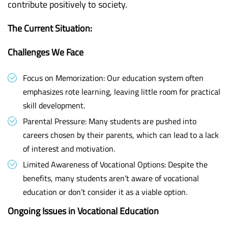
contribute positively to society.
The Current Situation:
Challenges We Face
Focus on Memorization: Our education system often
emphasizes rote learning, leaving little room for practical
skill development.
Parental Pressure: Many students are pushed into
careers chosen by their parents, which can lead to a lack
of interest and motivation.
Limited Awareness of Vocational Options: Despite the
benefits, many students aren’t aware of vocational
education or don’t consider it as a viable option.
Ongoing Issues in Vocational Education