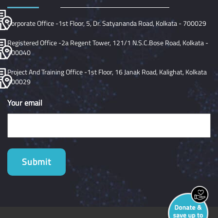
Corporate Office -1st Floor, 5, Dr. Satyananda Road, Kolkata - 700029
Registered Office -2a Regent Tower, 121/1 N.S.C.Bose Road, Kolkata -
700040
Project And Training Office -1st Floor, 16 Janak Road, Kalighat, Kolkata
700029
Your email