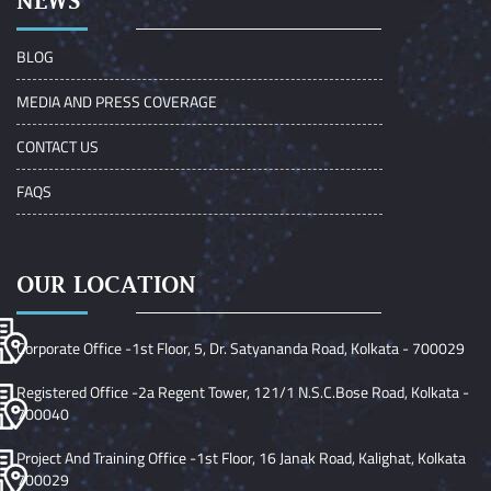
NEWS
BLOG
MEDIA AND PRESS COVERAGE
CONTACT US
FAQS
OUR LOCATION
Corporate Office -1st Floor, 5, Dr. Satyananda Road, Kolkata - 700029
Registered Office -2a Regent Tower, 121/1 N.S.C.Bose Road, Kolkata -
700040
Project And Training Office -1st Floor, 16 Janak Road, Kalighat, Kolkata
700029