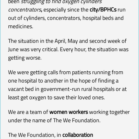
been
struggling to find oxygen cylinders
concentrators
,
especially since the
city/BPHCs
run
out of cylinders,
concentrators
, hospital beds and
medicines.
The situation in the April, May and second week of
June was very critical. Every hour, the situation was
getting worse.
We were getting calls from patients running from
one hospital to another in the hope of finding a
vacant bed in government-run rural hospitals or at
least get
oxygen
to save their loved ones.
We are a team of
women workers
working together
under the name of The We Foundation.
The We Foundation, in
collaboration