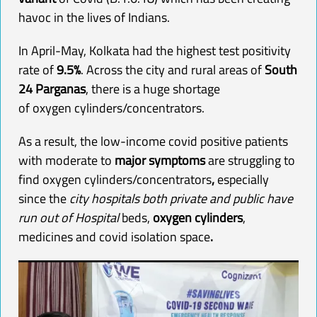
havoc in the lives of Indians.
In April-May, Kolkata had the highest test positivity
rate of
9.5%
. Across the city and rural areas of
South
24 Parganas
, there is a huge shortage
of
oxygen
cylinders/concentrators.
As a result, the low-income covid positive patients
with moderate to
major symptoms
are struggling to
find
oxygen
cylinders/concentrators
,
especially
since the
city hospitals both private and public have
run out of Hospital
beds,
oxygen
cylinders
,
medicines and covid isolation space
.