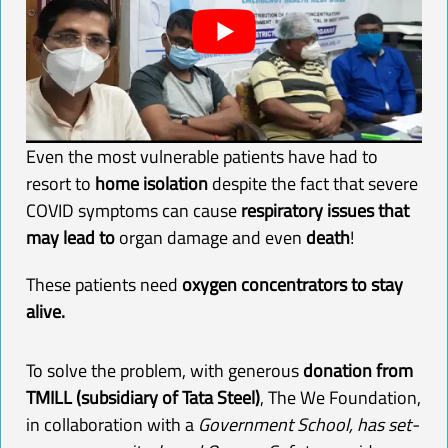
Even the most vulnerable patients have had to
resort to
home isolation
despite the fact that severe
COVID symptoms can cause
respiratory issues that
may lead to
organ damage and even
death
!
These patients need
oxygen
concentrators to stay
alive.
To solve the problem, with generous
donation from
TMILL (subsidiary of Tata Steel)
, The We Foundation,
in collaboration with
a
Government School, has
set-