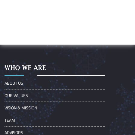
WHO WE ARE
ABOUT US
OUR VALUES
VISION & MISSION
TEAM
ADVISORS