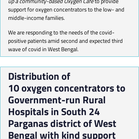
up a community-based
Oxygen
Cafe
to provide
support for
oxygen
concentrators to the low- and
middle-income families.
We are responding to the needs of the covid-
positive patients amid second and expected third
wave of covid in West Bengal.
Distribution of
10
oxygen
concentrators
to
Government-run Rural
Hospitals in South 24
Parganas district of West
Bengal with kind support