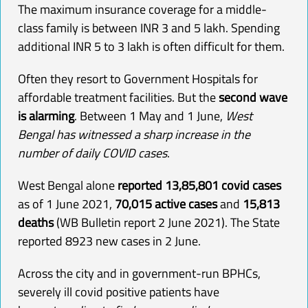
The maximum insurance coverage for a middle-
class family is between INR 3 and 5 lakh. Spending
additional INR 5 to 3 lakh is often difficult for them.
Often they resort to Government Hospitals for
affordable treatment facilities. But the
second wave
is alarming
. Between 1 May and 1 June,
West
Bengal has witnessed a sharp increase in the
number of daily COVID cases
.
West Bengal alone
reported 13,85,801 covid cases
as of 1 June 2021,
70,015 active cases
and
15,813
deaths
(WB Bulletin report 2 June 2021
). The State
reported 8923 new cases in 2 June.
Across the city and in government-run BPHCs,
severely ill covid positive patients have