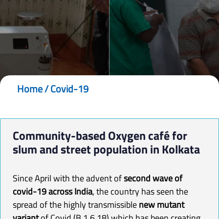
Home
/
Covid-19
Community-based
Oxygen
café for
slum and street population in Kolkata
Since April with the advent of
second wave of
covid-19 across India
, the country has seen the
spread of the highly transmissible
new mutant
variant
of Covid (B.1.6.18) which has been creating