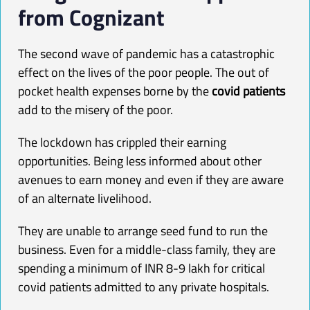
from Cognizant
The second wave of pandemic has a catastrophic
effect on the lives of the poor people. The out of
pocket health expenses borne by the
covid patients
add to the misery of the poor.
The lockdown has crippled their earning
opportunities. Being less informed about other
avenues to earn money and even if they are aware
of an alternate livelihood.
They are unable to arrange seed fund to run the
business. Even for a middle-class family, they are
spending a minimum of INR 8-9 lakh for critical
covid patients admitted to any private hospitals.