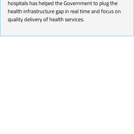
hospitals has helped the Government to plug the
health infrastructure gap in real time and focus on
quality delivery of health services.