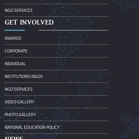
NGO SERVICES
GET INVOLVED
AWARDS
CORPORATE
INDIVIDUAL
INSTITUTIONS/NGOS
NGO SERVICES
VIDEO GALLERY
PHOTO GALLERY
NATIONAL EDUCATION POLICY