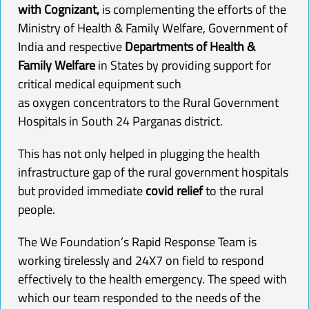
with Cognizant
,
is complementing the efforts of the
Ministry of Health & Family Welfare, Government of
India and respective
Departments of Health &
Family Welfare
in States by providing support for
critical medical equipment such
as
oxygen
concentrators
to the Rural Government
Hospitals in South 24 Parganas district.
This has not only helped in plugging the health
infrastructure gap of the rural government hospitals
but provided immediate
covid relief
to the rural
people.
The We Foundation’s Rapid Response Team is
working tirelessly and 24X7 on field to respond
effectively to the health emergency. The speed with
which our team responded to the needs of the