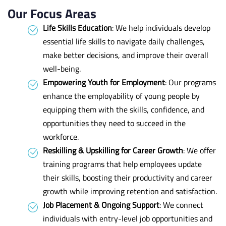
Our Focus Areas
Life Skills Education
: We help individuals develop
essential life skills to navigate daily challenges,
make better decisions, and improve their overall
well-being.
Empowering Youth for Employment
: Our programs
enhance the employability of young people by
equipping them with the skills, confidence, and
opportunities they need to succeed in the
workforce.
Reskilling & Upskilling for Career Growth
: We offer
training programs that help employees update
their skills, boosting their productivity and career
growth while improving retention and satisfaction.
Job Placement & Ongoing Support
: We connect
individuals with entry-level job opportunities and