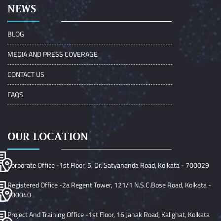
NEWS
BLOG
MEDIA AND PRESS COVERAGE
CONTACT US
FAQS
OUR LOCATION
Corporate Office -1st Floor, 5, Dr. Satyananda Road, Kolkata - 700029
Registered Office -2a Regent Tower, 121/1 N.S.C.Bose Road, Kolkata -
700040
Project And Training Office -1st Floor, 16 Janak Road, Kalighat, Kolkata