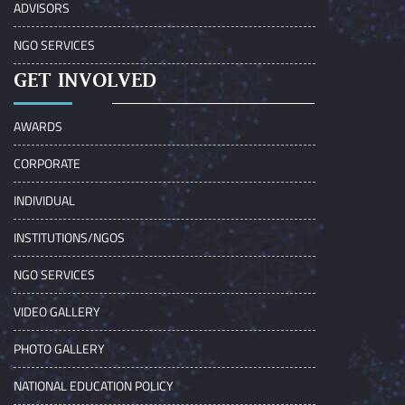
ADVISORS
NGO SERVICES
GET INVOLVED
AWARDS
CORPORATE
INDIVIDUAL
INSTITUTIONS/NGOS
NGO SERVICES
VIDEO GALLERY
PHOTO GALLERY
NATIONAL EDUCATION POLICY