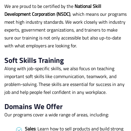
We are proud to be certified by the
National Skill
Development Corporation (NSDC)
, which means our programs
meet high industry standards. We work closely with industry
experts, government organizations, and trainers to make
sure our training is not only accessible but also up-to-date
with what employers are looking for.
Soft Skills Training
Along with job-specific skills, we also focus on teaching
important soft skills like communication, teamwork, and
problem-solving. These skills are essential for success in any
job and help people feel confident in any workplace.
Domains We Offer
Our programs cover a wide range of areas, including:
Sales
: Learn how to sell products and build strong