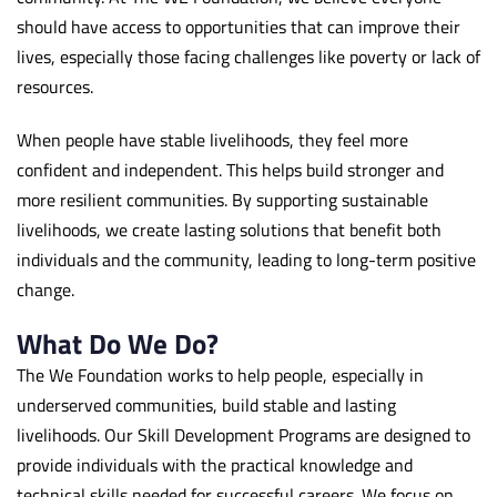
should have access to opportunities that can improve their
lives, especially those facing challenges like poverty or lack of
resources.
When people have stable livelihoods, they feel more
confident and independent. This helps build stronger and
more resilient communities. By supporting sustainable
livelihoods, we create lasting solutions that benefit both
individuals and the community, leading to long-term positive
change.
What Do We Do?
The We Foundation works to help people, especially in
underserved communities, build stable and lasting
livelihoods. Our Skill Development Programs are designed to
provide individuals with the practical knowledge and
technical skills needed for successful careers. We focus on