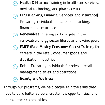
Health & Pharma
: Training in healthcare services,
medical technology, and pharmaceuticals.
BFSI (Banking, Financial Services, and Insurance)
:
Preparing individuals for careers in banking,
finance, and insurance.
Renewables
: Offering skills for jobs in the
renewable energy sector like solar and wind power.
FMCG (Fast-Moving Consumer Goods)
: Training for
careers in the retail, consumer goods, and
distribution industries.
Retail
: Preparing individuals for roles in retail
management, sales, and operations.
Beauty and Wellness
:
Through our programs, we help people gain the skills they
need to build better careers, create new opportunities, and
improve their communities.