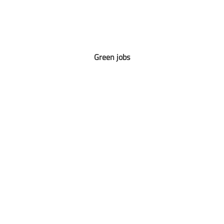
Green jobs