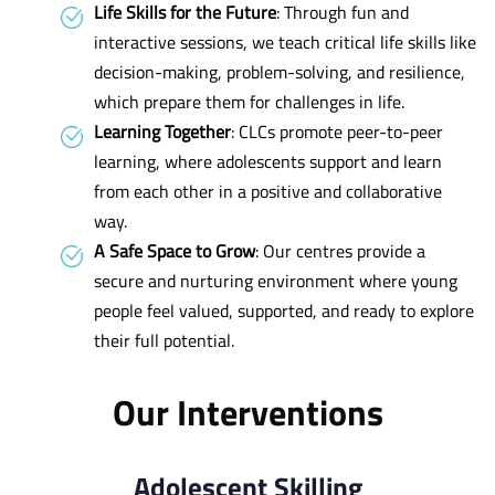
Life Skills for the Future
: Through fun and
interactive sessions, we teach critical life skills like
decision-making, problem-solving, and resilience,
which prepare them for challenges in life.
Learning Together
: CLCs promote peer-to-peer
learning, where adolescents support and learn
from each other in a positive and collaborative
way.
A Safe Space to Grow
: Our centres provide a
secure and nurturing environment where young
people feel valued, supported, and ready to explore
their full potential.
Our Interventions
Adolescent Skilling