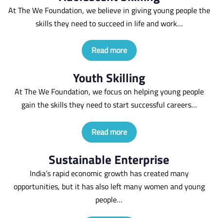
At The We Foundation, we believe in giving young people the
skills they need to succeed in life and work…
Read more
Youth Skilling
At The We Foundation, we focus on helping young people
gain the skills they need to start successful careers…
Read more
Sustainable Enterprise
India’s rapid economic growth has created many
opportunities, but it has also left many women and young
people…