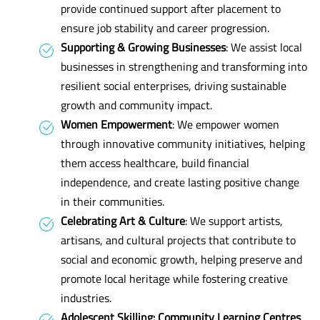
provide continued support after placement to
ensure job stability and career progression.
Supporting & Growing Businesses
: We assist local
businesses in strengthening and transforming into
resilient social enterprises, driving sustainable
growth and community impact.
Women Empowerment
: We empower women
through innovative community initiatives, helping
them access healthcare, build financial
independence, and create lasting positive change
in their communities.
Celebrating Art & Culture
: We support artists,
artisans, and cultural projects that contribute to
social and economic growth, helping preserve and
promote local heritage while fostering creative
industries.
Adolescent Skilling: Community Learning Centres