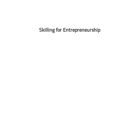
Skilling for Entrepreneurship