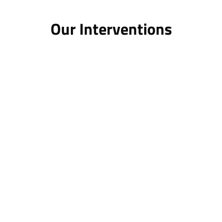
Our Interventions