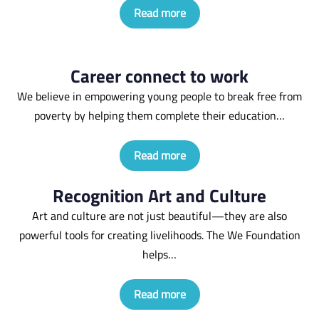
Read more
Career connect to work
We believe in empowering young people to break free from
poverty by helping them complete their education…
Read more
Recognition Art and Culture
Art and culture are not just beautiful—they are also
powerful tools for creating livelihoods. The We Foundation
helps…
Read more