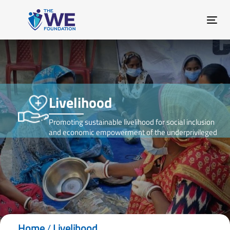
Skip
Skip
links
to
Tog
primary
nav
navigation
Skip
to
content
Livelihood
Promoting sustainable livelihood for social inclusion
and economic empowerment of the underprivileged
Home
/
Livelihood