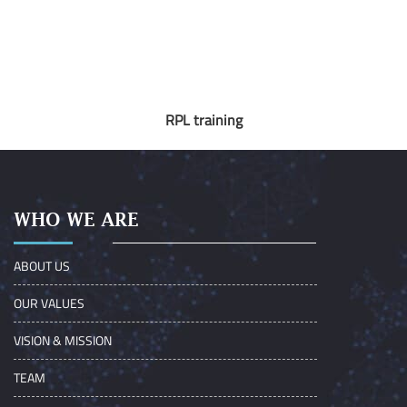
RPL training
WHO WE ARE
ABOUT US
OUR VALUES
VISION & MISSION
TEAM