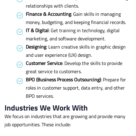
relationships with clients.
Finance & Accounting
: Gain skills in managing
money, budgeting, and keeping financial records.
IT & Digital
: Get training in technology, digital
marketing, and software development.
Designing
: Learn creative skills in graphic design
and user experience (UX) design.
Customer Service
: Develop the skills to provide
great service to customers.
BPO (Business Process Outsourcing)
: Prepare for
roles in customer support, data entry, and other
BPO services.
Industries We Work With
We focus on industries that are growing and provide many
job opportunities. These include: