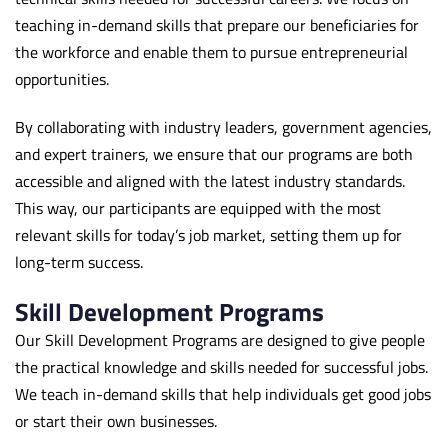
teaching in-demand skills that prepare our beneficiaries for
the workforce and enable them to pursue entrepreneurial
opportunities.
By collaborating with industry leaders, government agencies,
and expert trainers, we ensure that our programs are both
accessible and aligned with the latest industry standards.
This way, our participants are equipped with the most
relevant skills for today’s job market, setting them up for
long-term success.
Skill Development Programs
Our Skill Development Programs are designed to give people
the practical knowledge and skills needed for successful jobs.
We teach in-demand skills that help individuals get good jobs
or start their own businesses.