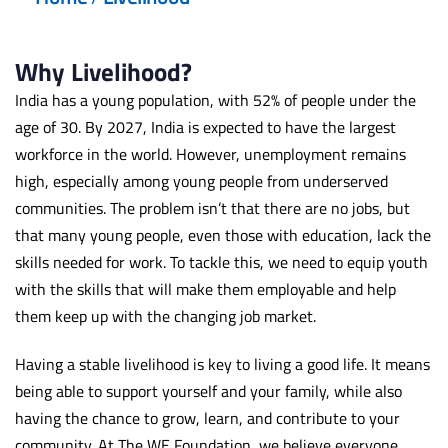
Why Livelihood?
India has a young population, with 52% of people under the
age of 30. By 2027, India is expected to have the largest
workforce in the world. However, unemployment remains
high, especially among young people from underserved
communities. The problem isn’t that there are no jobs, but
that many young people, even those with education, lack the
skills needed for work. To tackle this, we need to equip youth
with the skills that will make them employable and help
them keep up with the changing job market.
Having a stable livelihood is key to living a good life. It means
being able to support yourself and your family, while also
having the chance to grow, learn, and contribute to your
community. At The WE Foundation, we believe everyone