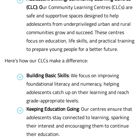
(CLC): O
ur Community Learning Centres (CLCs) are
safe and supportive spaces designed to help
adolescents from underprivileged urban and rural
communities grow and succeed. These centres
focus on education, life skills, and practical training
to prepare young people for a better future.
Here’s how our CLCs make a difference:
Building Basic Skills
: We focus on improving
foundational literacy and numeracy, helping
adolescents catch up on their learning and reach
grade-appropriate levels.
Keeping Education Going
: Our centres ensure that
adolescents stay connected to learning, sparking
their interest and encouraging them to continue
their education.