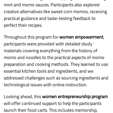
mint and momo sauces. Participants also explored
creative alternatives like sweet corn momos, receiving
practical guidance and taste-testing feedback to
perfect their recipes.
Throughout this program for
women empowerment
,
participants were provided with detailed study
materials covering everything from the history of
momo and noodles to the practical aspects of momo
preparation and cooking methods. They learned to use
essential kitchen tools and ingredients, and we
addressed challenges such as sourcing ingredients and
technological issues with online instruction.
Looking ahead, this
women entrepreneurship program
will offer continued support to help the participants
launch their food carts. This includes mentorship,