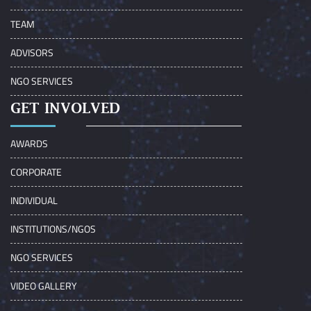
TEAM
ADVISORS
NGO SERVICES
GET INVOLVED
AWARDS
CORPORATE
INDIVIDUAL
INSTITUTIONS/NGOS
NGO SERVICES
VIDEO GALLERY