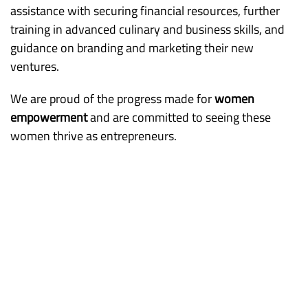
assistance with securing financial resources, further
training in advanced culinary and business skills, and
guidance on branding and marketing their new
ventures.
We are proud of the progress made for
women
empowerment
and are committed to seeing these
women thrive as entrepreneurs.