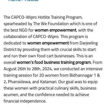
The CAPCO-Wipro Hotlite Training Program,
spearheaded by The We Foundation which is one of
the best NGO for
women empowerment
, with the
collaboration of CAPCO-Wipro. This program is
dedicated to
women empowerment
from Darjeeling
District by providing them with crucial skills to start
and run their own food cart businesses. This is an
overall
women’s food business training program
. From
August 26th to 28th, 2024, we conducted an intensive
training session for 20 women from Bidhannagar 1 &
2, Phansidewa, and Katamari. Our goal was to equip
these women with practical culinary skills, business
acumen, and the confidence needed to achieve
financial independence.