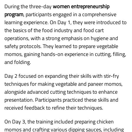
During the three-day
women entrepreneurship
program
, participants engaged in a comprehensive
learning experience. On Day 1, they were introduced to
the basics of the food industry and food cart
operations, with a strong emphasis on hygiene and
safety protocols. They learned to prepare vegetable
momos, gaining hands-on experience in cutting, filling,
and folding.
Day 2 focused on expanding their skills with stir-fry
techniques for making vegetable and paneer momos,
alongside advanced cutting techniques to enhance
presentation. Participants practiced these skills and
received feedback to refine their techniques.
On Day 3, the training included preparing chicken
momos and crafting various dipping sauces, including