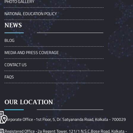
PHOTO GALLERY
NATIONAL EDUCATION POLICY
NEWS
BLOG
MEDIA AND PRESS COVERAGE
CONTACT US
FAQS
OUR LOCATION
Corporate Office -1st Floor, 5, Dr. Satyananda Road, Kolkata - 700029
Registered Office -2a Regent Tower, 121/1 N.S.C.Bose Road, Kolkata -