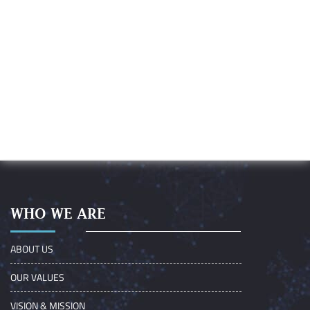
WHO WE ARE
ABOUT US
OUR VALUES
VISION & MISSION