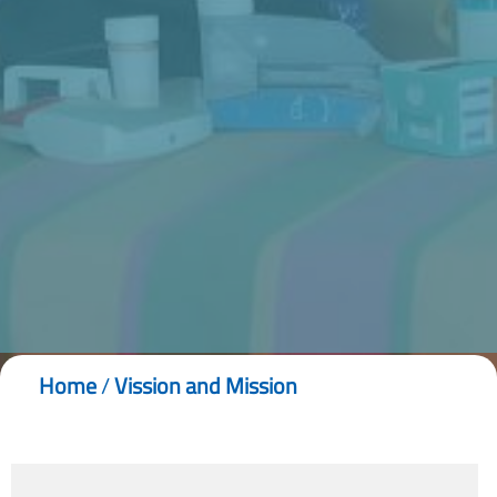
Home
/
Vission and Mission