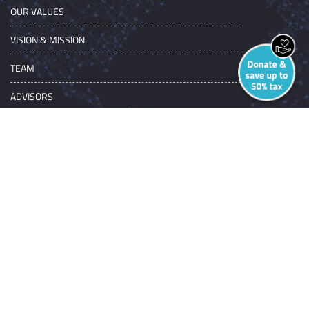
OUR VALUES
VISION & MISSION
TEAM
ADVISORS
NGO SERVICES
GET INVOLVED
AWARDS
CORPORATE
INDIVIDUAL
INSTITUTIONS/NGOS
NGO SERVICES