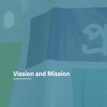
Vission and Mission