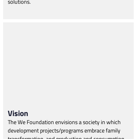
solutions.
Vision
The We Foundation envisions a society in which
development projects/programs embrace family
transformation, and production and consumption