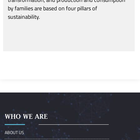
by families are based on four pillars of
sustainability.
WHO WE ARE
ABOUT US