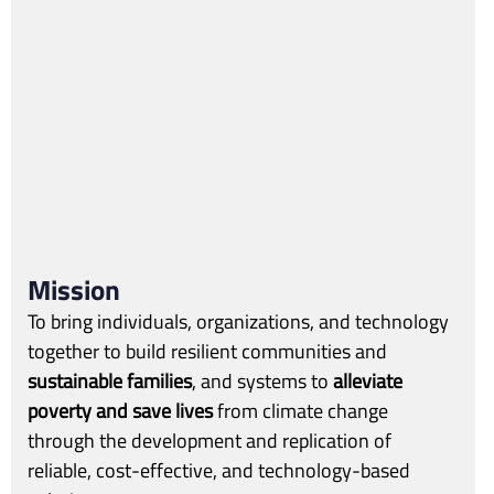
Mission
To bring individuals, organizations, and technology
together to build resilient communities and
sustainable families
, and systems to
alleviate
poverty and save lives
from climate change
through the development and replication of
reliable, cost-effective, and technology-based