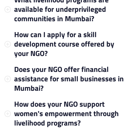
available for underprivileged
communities in Mumbai?
How can I apply for a skill
development course offered by
your NGO?
Does your NGO offer financial
assistance for small businesses in
Mumbai?
How does your NGO support
women's empowerment through
livelihood programs?