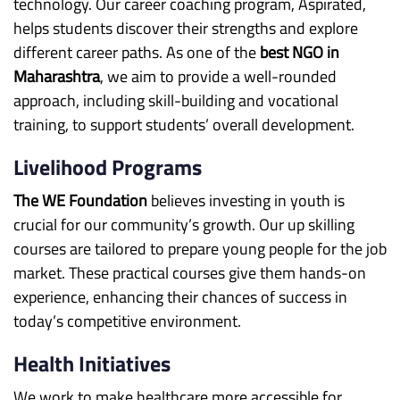
technology. Our career coaching program, Aspirated,
helps students discover their strengths and explore
different career paths. As one of the
best NGO in
Maharashtra
, we aim to provide a well-rounded
approach, including skill-building and vocational
training, to support students’ overall development.
Livelihood Programs
The WE Foundation
believes investing in youth is
crucial for our community’s growth. Our up skilling
courses are tailored to prepare young people for the job
market. These practical courses give them hands-on
experience, enhancing their chances of success in
today’s competitive environment.
Health Initiatives
We work to make healthcare more accessible for