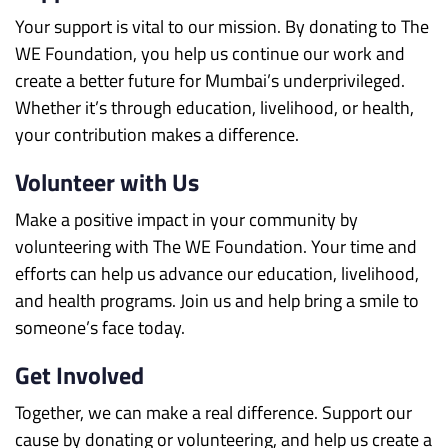
Your support is vital to our mission. By donating to The
WE Foundation, you help us continue our work and
create a better future for Mumbai’s underprivileged.
Whether it’s through education, livelihood, or health,
your contribution makes a difference.
Volunteer with Us
Make a positive impact in your community by
volunteering with The WE Foundation. Your time and
efforts can help us advance our education, livelihood,
and health programs. Join us and help bring a smile to
someone’s face today.
Get Involved
Together, we can make a real difference. Support our
cause by donating or volunteering, and help us create a