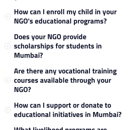
How can I enroll my child in your
NGO's educational programs?
Does your NGO provide
scholarships for students in
Mumbai?
Are there any vocational training
courses available through your
NGO?
How can I support or donate to
educational initiatives in Mumbai?
What livelihood programs are