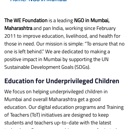
The WE Foundation
is a leading
NGO in Mumbai,
Maharashtra
and pan India, working since February
2011 to improve education, livelihood, and health for
those in need. Our mission is simple: “To ensure that no
one is left behind.” We are dedicated to making a
positive impact in Mumbai by supporting the UN
Sustainable Development Goals (SDGs).
Education for Underprivileged Children
We focus on helping underprivileged children in
Mumbai and overall Maharashtra get a good
education. Our digital education programs and Training
of Teachers (ToT) initiatives are designed to keep
students and teachers up-to-date with the latest