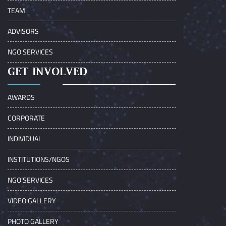
TEAM
ADVISORS
NGO SERVICES
GET INVOLVED
AWARDS
CORPORATE
INDIVIDUAL
INSTITUTIONS/NGOS
NGO SERVICES
VIDEO GALLERY
PHOTO GALLERY