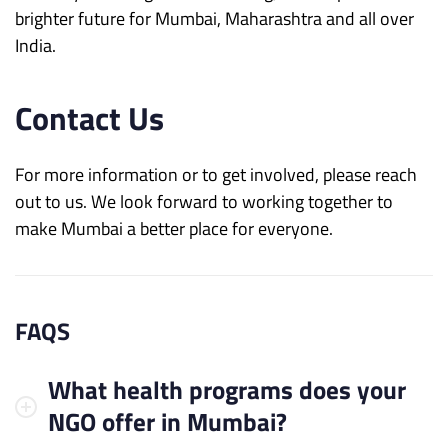
brighter future for Mumbai, Maharashtra and all over
India.
Contact Us
For more information or to get involved, please reach
out to us. We look forward to working together to
make Mumbai a better place for everyone.
FAQS
What health programs does your
NGO offer in Mumbai?