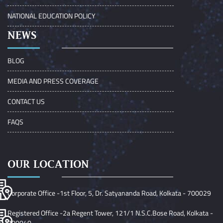
NATIONAL EDUCATION POLICY
NEWS
BLOG
MEDIA AND PRESS COVERAGE
CONTACT US
FAQS
OUR LOCATION
Corporate Office -1st Floor, 5, Dr. Satyananda Road, Kolkata - 700029
Registered Office -2a Regent Tower, 121/1 N.S.C.Bose Road, Kolkata -
700040