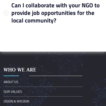
Can I collaborate with your NGO to
provide job opportunities for the
local community?
WHO WE ARE
ABOUT US
OUR VALUES
VISION & MISSION