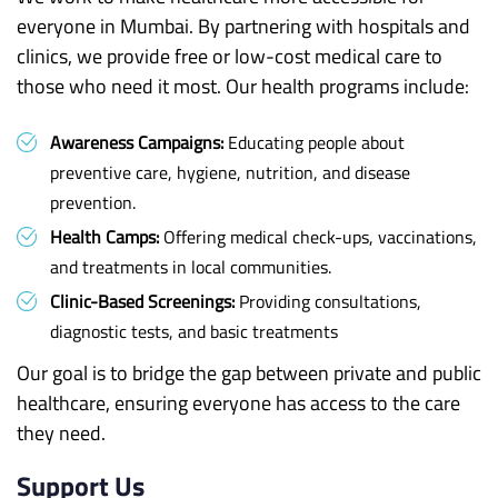
everyone in Mumbai. By partnering with hospitals and
clinics, we provide free or low-cost medical care to
those who need it most. Our health programs include:
Awareness Campaigns:
Educating people about
preventive care, hygiene, nutrition, and disease
prevention.
Health Camps:
Offering medical check-ups, vaccinations,
and treatments in local communities.
Clinic-Based Screenings:
Providing consultations,
diagnostic tests, and basic treatments
Our goal is to bridge the gap between private and public
healthcare, ensuring everyone has access to the care
they need.
Support Us