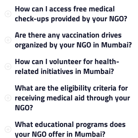
How can I access free medical
check-ups provided by your NGO?
Are there any vaccination drives
organized by your NGO in Mumbai?
How can I volunteer for health-
related initiatives in Mumbai?
What are the eligibility criteria for
receiving medical aid through your
NGO?
What educational programs does
your NGO offer in Mumbai?