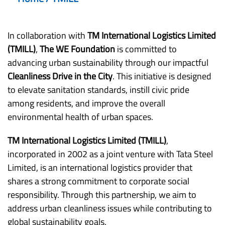
In collaboration with
TM International Logistics Limited
(TMILL)
,
The WE Foundation
is committed to
advancing urban sustainability through our impactful
Cleanliness Drive in the City
. This initiative is designed
to elevate sanitation standards, instill civic pride
among residents, and improve the overall
environmental health of urban spaces.
TM International Logistics Limited (TMILL)
,
incorporated in 2002 as a joint venture with Tata Steel
Limited, is an international logistics provider that
shares a strong commitment to corporate social
responsibility. Through this partnership, we aim to
address urban cleanliness issues while contributing to
global sustainability goals.