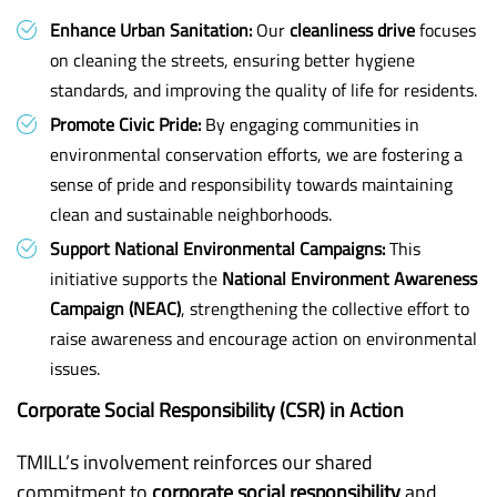
Enhance Urban Sanitation:
Our
cleanliness drive
focuses
on cleaning the streets, ensuring better hygiene
standards, and improving the quality of life for residents.
Promote Civic Pride:
By engaging communities in
environmental conservation efforts, we are fostering a
sense of pride and responsibility towards maintaining
clean and sustainable neighborhoods.
Support National Environmental Campaigns:
This
initiative supports the
National Environment Awareness
Campaign (NEAC)
, strengthening the collective effort to
raise awareness and encourage action on environmental
issues.
Corporate Social Responsibility (CSR) in Action
TMILL’s involvement reinforces our shared
commitment to
corporate social responsibility
and