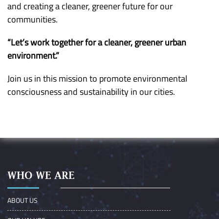
and creating a cleaner, greener future for our
communities.
“Let’s work together for a cleaner, greener urban
environment.”
Join us in this mission to promote environmental
consciousness and sustainability in our cities.
WHO WE ARE
ABOUT US