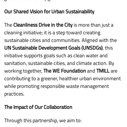
Our Shared Vision for Urban Sustainability
The
Cleanliness Drive in the City
is more than just a
cleaning initiative; it is a step toward creating
sustainable cities and communities. Aligned with the
UN Sustainable Development Goals (UNSDGs)
, this
initiative supports goals such as clean water and
sanitation, sustainable cities, and climate action. By
working together,
The WE Foundation
and
TMILL
are
contributing to a greener, healthier urban environment
while promoting responsible waste management
practices.
The Impact of Our Collaboration
Through this partnership, we aim to: