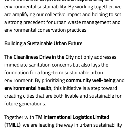
environmental sustainability. By working together, we
are amplifying our collective impact and helping to set
a strong precedent for urban waste management and
environmental conservation practices.
Building a Sustainable Urban Future
The
Cleanliness Drive in the City
not only addresses
immediate sanitation concerns but also lays the
foundation for a long-term sustainable urban
environment. By prioritizing
community well-being
and
environmental health
, this initiative is a step toward
creating cities that are both livable and sustainable for
future generations.
Together with
TM International Logistics Limited
(TMILL)
, we are leading the way in urban sustainability