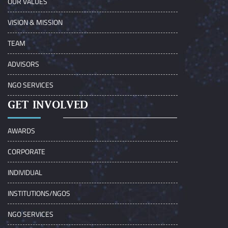
OUR VALUES
VISION & MISSION
TEAM
ADVISORS
NGO SERVICES
GET INVOLVED
AWARDS
CORPORATE
INDIVIDUAL
INSTITUTIONS/NGOS
NGO SERVICES