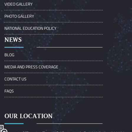
VIDEO GALLERY
PHOTO GALLERY
NATIONAL EDUCATION POLICY
NEWS
BLOG
MEDIA AND PRESS COVERAGE
CONTACT US
FAQS
OUR LOCATION