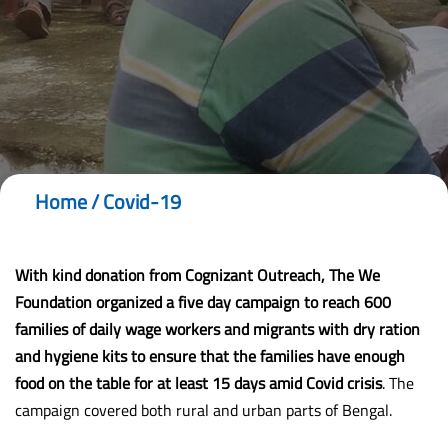
Home
/
Covid-19
With kind donation from
Cognizant
Outreach, The We
Foundation organized a five day campaign to reach
600
families
of daily wage workers and migrants with
dry ration
and hygiene kits
to ensure that the families have enough
food on the table for at least 15 days amid
Covid crisis
. The
campaign covered both rural and urban parts of Bengal.