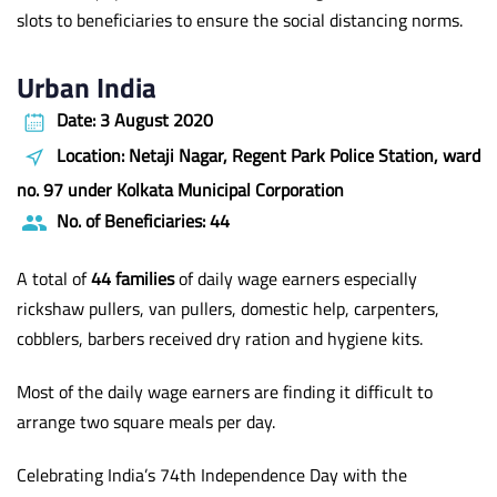
slots to beneficiaries to ensure the social distancing norms.
Urban India
Date: 3 August 2020
Location: Netaji Nagar, Regent Park Police Station, ward
no. 97 under Kolkata Municipal Corporation
No. of Beneficiaries: 44
A total of
44 families
of daily wage earners especially
rickshaw pullers, van pullers, domestic help, carpenters,
cobblers, barbers received dry ration and hygiene kits.
Most of the daily wage earners are finding it difficult to
arrange two square meals per day.
Celebrating India’s 74th Independence Day with the