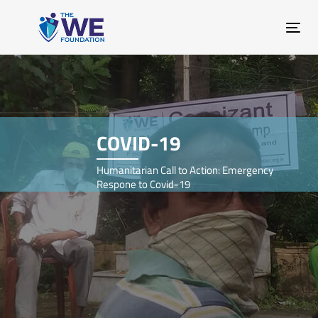
Skip
Skip
links
to
Tog
primary
nav
navigation
Skip
to
content
COVID-19
Humanitarian Call to Action: Emergency
Respone to Covid-19