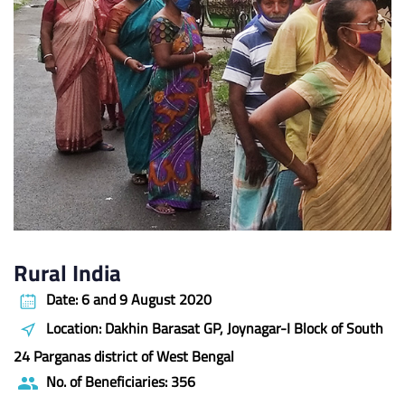
Rural India
Date: 6 and 9 August 2020
Location: Dakhin Barasat GP, Joynagar-I Block of South
24 Parganas district of West Bengal
No. of Beneficiaries: 356