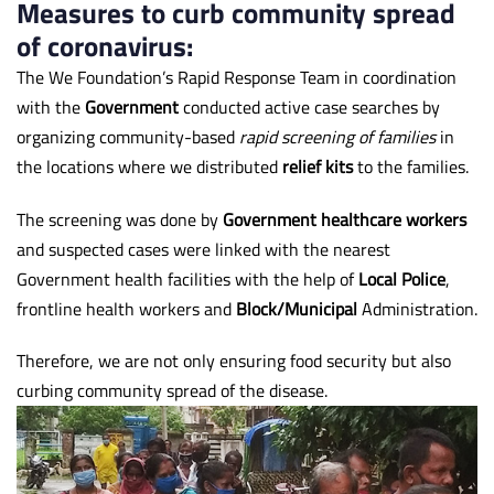
Measures to curb community spread
of coronavirus:
The We Foundation’s Rapid Response Team in coordination
with the
Government
conducted active case searches by
organizing community-based
rapid screening of families
in
the locations where we distributed
relief kits
to the families.
The screening was done by
Government healthcare workers
and suspected cases were linked with the nearest
Government health facilities with the help of
Local Police
,
frontline health workers and
Block/Municipal
Administration.
Therefore, we are not only ensuring food security but also
curbing community spread of the disease.