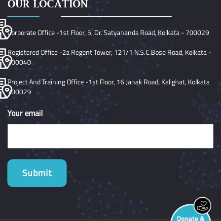
OUR LOCATION
Corporate Office -1st Floor, 5, Dr. Satyananda Road, Kolkata - 700029
Registered Office -2a Regent Tower, 121/1 N.S.C.Bose Road, Kolkata -
700040
Project And Training Office -1st Floor, 16 Janak Road, Kalighat, Kolkata
700029
Your email