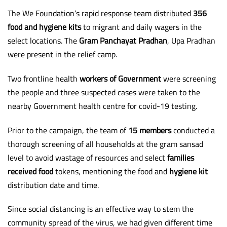
The We Foundation’s rapid response team distributed
356
food and hygiene kits
to migrant and daily wagers in the
select locations. The
Gram Panchayat Pradhan
, Upa Pradhan
were present in the relief camp.
Two frontline health
workers of Government
were screening
the people and three suspected cases were taken to the
nearby Government health centre for covid-19 testing.
Prior to the campaign, the team of
15 members
conducted a
thorough screening of all households at the gram sansad
level to avoid wastage of resources and select
families
received food
tokens, mentioning the food and
hygiene kit
distribution date and time.
Since social distancing is an effective way to stem the
community spread of the virus, we had given different time