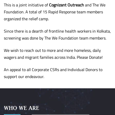
This is a joint initiative of
Cognizant Outreach
and The We
Foundation. A total of 15 Rapid Response team members
organized the relief camp.
Since there is a dearth of frontline health workers in Kolkata,
screening was done by The We Foundation team members.
We wish to reach out to more and more homeless, daily
wagers and migrant families across India. Please Donate!
An appeal to all Corporate CSRs and Individual Donors to
support our endeavour.
WHO WE ARE