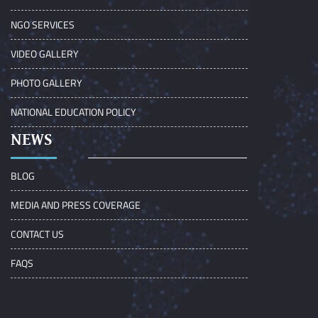
NGO SERVICES
VIDEO GALLERY
PHOTO GALLERY
NATIONAL EDUCATION POLICY
NEWS
BLOG
MEDIA AND PRESS COVERAGE
CONTACT US
FAQS