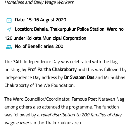
Homeless and Daily Wage Workers
.
Date: 15-16 August 2020
Location: Behala, Thakurpukur Police Station, Ward no.
126 under Kolkata Municipal Corporation
No. of Beneficiaries: 200
The 74th Independence Day was celebrated with the flag
hoisting by
Prof. Partha Chakraborty
and this was followed by
Independence Day address by
Dr Swapan Das
and Mr Subhas
Chakraborty of The We Foundation.
The Ward Councillor/Coordinator, Famous Poet Narayan Nag
among others also attended the programme. The function
was followed by a
relief distribution to 200 families of daily
wage earners
in the Thakurpukur area.