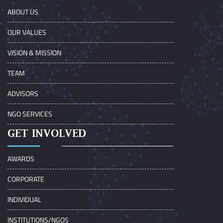
ABOUT US
OUR VALUES
VISION & MISSION
TEAM
ADVISORS
NGO SERVICES
GET INVOLVED
AWARDS
CORPORATE
INDIVIDUAL
INSTITUTIONS/NGOS