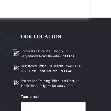
OUR LOCATION
Corporate Office -1st Floor, 5, Dr.
Satyananda Road, Kolkata - 700029
Registered Office -2a Regent Tower, 121/1
N.S.C.Bose Road, Kolkata - 700040
Project And Training Office -1st Floor, 16
Janak Road, Kalighat, Kolkata 700029
Your email