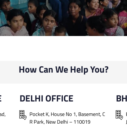
How Can We Help You?
E
DELHI OFFICE
B
ad,
Pocket K, House No 1, Basement, C
R Park, New Delhi – 110019