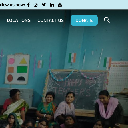
ollow us now:
LOCATIONS
CONTACT US
DONATE