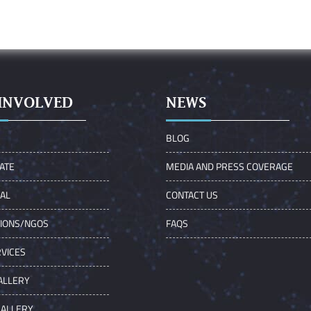
INVOLVED
NEWS
S
BLOG
ATE
MEDIA AND PRESS COVERAGE
UAL
CONTACT US
TIONS/NGOS
FAQS
VICES
ALLERY
GALLERY