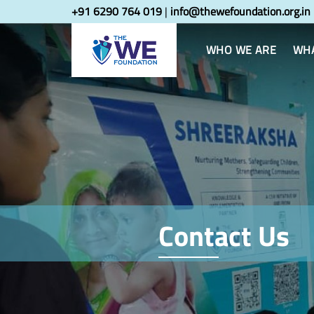
Skip
Skip
+91 6290 764 019
|
info@thewefoundation.org.in
links
to
primary
WHO WE ARE
WHA
navigation
Skip
to
content
Contact Us