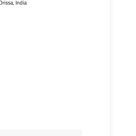
Orissa, India