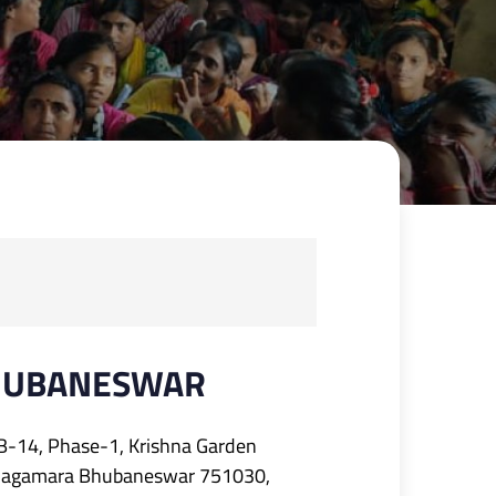
HUBANESWAR
B-14, Phase-1, Krishna Garden
Jagamara Bhubaneswar 751030,