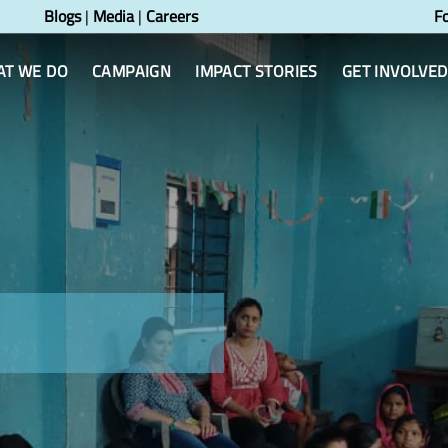
Blogs
|
Media
|
Careers
F
T WE DO
CAMPAIGN
IMPACT STORIES
GET INVOLVED