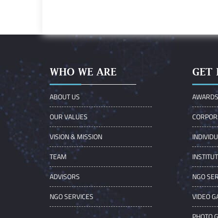
WHO WE ARE
GET 
ABOUT US
AWARD
OUR VALUES
CORPOR
VISION & MISSION
INDIVID
TEAM
INSTITU
ADVISORS
NGO SER
NGO SERVICES
VIDEO G
PHOTO 