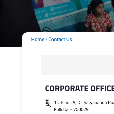
Home
/
Contact Us
CORPORATE OFFIC
1st Floor, 5, Dr. Satyananda Ro
Kolkata – 700029