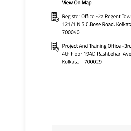
View On Map
Register Office -2a Regent Tow
121/1 N.S.C.Bose Road, Kolkat
700040
Project And Training Office -3r
4th Floor 194D Rashbehari Av
Kolkata – 700029