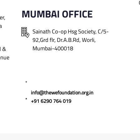
MUMBAI OFFICE
er,
a
Sainath Co-op Hsg Society, C/5-
92,Grd flr, Dr.A.B.Rd,
Worli,
Mumbai-400018
d &
enue
info@thewefoundation.org.in
+91 6290 764 019