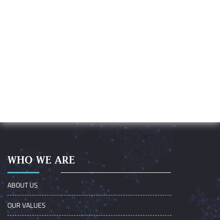
WHO WE ARE
ABOUT US
OUR VALUES