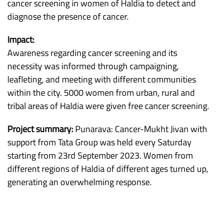
cancer screening in women of Haldia to detect and
diagnose the presence of cancer.
Impact:
Awareness regarding cancer screening and its
necessity was informed through campaigning,
leafleting, and meeting with different communities
within the city. 5000 women from urban, rural and
tribal areas of Haldia were given free cancer screening.
Project summary:
Punarava: Cancer-Mukht Jivan with
support from Tata Group was held every Saturday
starting from 23rd September 2023. Women from
different regions of Haldia of different ages turned up,
generating an overwhelming response.