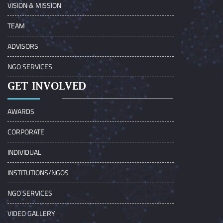
VISION & MISSION
TEAM
ADVISORS
NGO SERVICES
GET INVOLVED
AWARDS
CORPORATE
INDIVIDUAL
INSTITUTIONS/NGOS
NGO SERVICES
VIDEO GALLERY