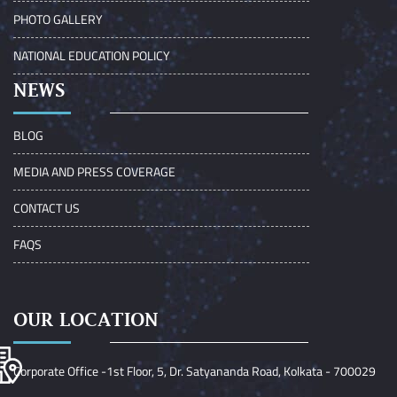
PHOTO GALLERY
NATIONAL EDUCATION POLICY
NEWS
BLOG
MEDIA AND PRESS COVERAGE
CONTACT US
FAQS
OUR LOCATION
Corporate Office -1st Floor, 5, Dr. Satyananda Road, Kolkata - 700029