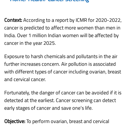
Context:
According to a report by ICMR for 2020-2022,
cancer is predicted to affect more women than men in
India. Over 1 million Indian women will be affected by
cancer in the year 2025.
Exposure to harsh chemicals and pollutants in the air
further increases concern. Air pollution is associated
with different types of cancer including ovarian, breast
and cervical cancer.
Fortunately, the danger of cancer can be avoided if it is
detected at the earliest. Cancer screening can detect
early stages of cancer and save one’s life.
Objective:
To perform ovarian, breast and cervical