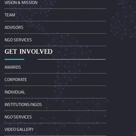
VISION & MISSION
TEAM
ADVISORS
NGO SERVICES
GET INVOLVED
AWARDS
CORPORATE
INDIVIDUAL
INSTITUTIONS/NGOS
NGO SERVICES
VIDEO GALLERY