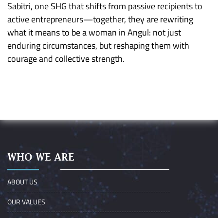
Sabitri, one SHG that shifts from passive recipients to
active entrepreneurs—together, they are rewriting
what it means to be a woman in Angul: not just
enduring circumstances, but reshaping them with
courage and collective strength.
WHO WE ARE
ABOUT US
OUR VALUES