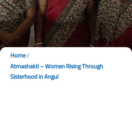
Home
/
Atmashakti – Women Rising Through
Sisterhood in Angul