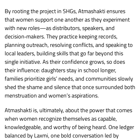
By rooting the project in SHGs, Atmashakti ensures
that women support one another as they experiment
with new roles—as distributors, speakers, and
decision‑makers. They practice keeping records,
planning outreach, resolving conflicts, and speaking to
local leaders, building skills that go far beyond this
single initiative. As their confidence grows, so does
their influence: daughters stay in school longer,
families prioritize girls’ needs, and communities slowly
shed the shame and silence that once surrounded both
menstruation and women’s aspirations.
Atmashakti is, ultimately, about the power that comes
when women recognize themselves as capable,
knowledgeable, and worthy of being heard. One ledger
balanced by Laxmi, one bold conversation led by