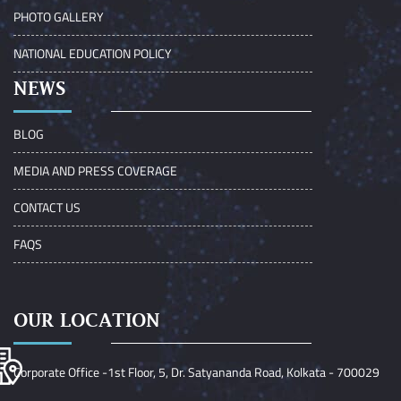
PHOTO GALLERY
NATIONAL EDUCATION POLICY
NEWS
BLOG
MEDIA AND PRESS COVERAGE
CONTACT US
FAQS
OUR LOCATION
Corporate Office -1st Floor, 5, Dr. Satyananda Road, Kolkata - 700029