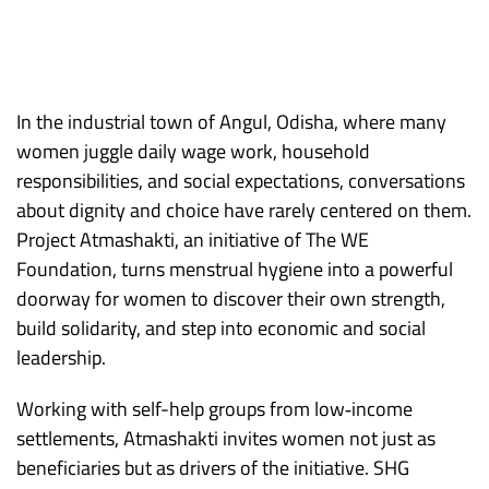
In the industrial town of Angul, Odisha, where many
women juggle daily wage work, household
responsibilities, and social expectations, conversations
about dignity and choice have rarely centered on them.
Project Atmashakti, an initiative of The WE
Foundation, turns menstrual hygiene into a powerful
doorway for women to discover their own strength,
build solidarity, and step into economic and social
leadership.​
Working with self-help groups from low‑income
settlements, Atmashakti invites women not just as
beneficiaries but as drivers of the initiative. SHG