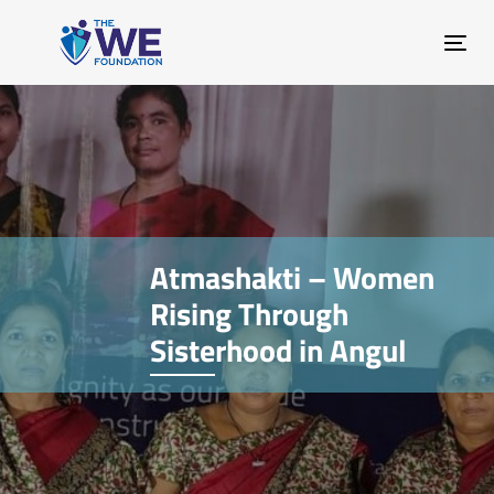
Skip
Skip
links
to
Tog
primary
nav
navigation
Skip
to
content
Atmashakti – Women
Rising Through
Sisterhood in Angul