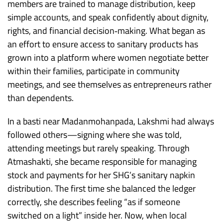
members are trained to manage distribution, keep
simple accounts, and speak confidently about dignity,
rights, and financial decision‑making. What began as
an effort to ensure access to sanitary products has
grown into a platform where women negotiate better
within their families, participate in community
meetings, and see themselves as entrepreneurs rather
than dependents.​
In a basti near Madanmohanpada, Lakshmi had always
followed others—signing where she was told,
attending meetings but rarely speaking. Through
Atmashakti, she became responsible for managing
stock and payments for her SHG’s sanitary napkin
distribution. The first time she balanced the ledger
correctly, she describes feeling “as if someone
switched on a light” inside her. Now, when local