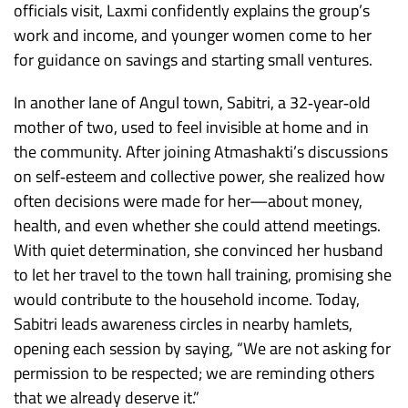
officials visit, Laxmi confidently explains the group’s
work and income, and younger women come to her
for guidance on savings and starting small ventures.
In another lane of Angul town, Sabitri, a 32‑year‑old
mother of two, used to feel invisible at home and in
the community. After joining Atmashakti’s discussions
on self‑esteem and collective power, she realized how
often decisions were made for her—about money,
health, and even whether she could attend meetings.
With quiet determination, she convinced her husband
to let her travel to the town hall training, promising she
would contribute to the household income. Today,
Sabitri leads awareness circles in nearby hamlets,
opening each session by saying, “We are not asking for
permission to be respected; we are reminding others
that we already deserve it.”