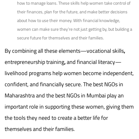
how to manage loans. These skills help women take control of
their finances, plan for the future, and make better decisions
about how to use their money. With financial knowledge,
women can make sure they’re not just getting by, but building a
secure future for themselves and their families.
By combining all these elements—vocational skills
,
entrepreneurship training
,
and financial literacy—
livelihood programs help women become independent,
confident, and financially
secure. The best NGOs in
Maharashtra and the best NGOs in Mumbai play an
important role in supporting these women, giving them
the tools they need to create a better life for
themselves and their families.