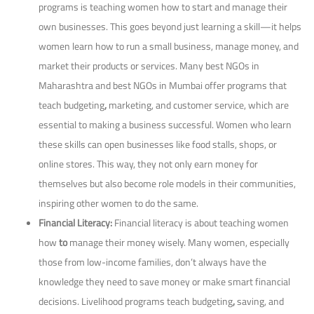
programs is teaching women how to start and manage their
own businesses. This goes beyond just learning a skill—it helps
women learn how to run a small business, manage money, and
market their products or services. Many best NGOs in
Maharashtra and best NGOs in Mumbai offer programs that
teach budgeting
,
marketing, and
customer service, which are
essential to making a business successful. Women who learn
these skills can open businesses like food stalls, shops, or
online stores. This way, they not only earn money for
themselves but also become role models in their communities,
inspiring other women to do the same.
Financial Literacy:
Financial literacy is about teaching women
how
to
manage their money wisely. Many women, especially
those from low-income families, don’t always have the
knowledge they need to save money or make smart financial
decisions. Livelihood programs teach budgeting
,
saving, and