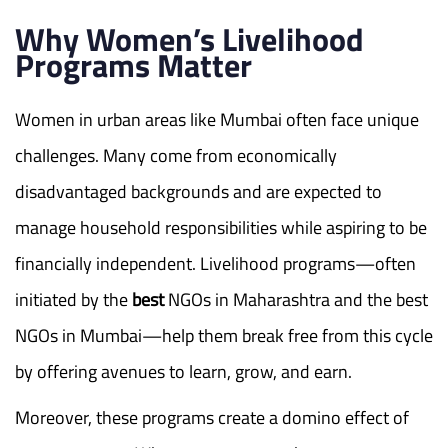
Why Women’s Livelihood
Programs Matter
Women in urban areas like Mumbai often face unique
challenges. Many come from economically
disadvantaged backgrounds and are expected to
manage household responsibilities while aspiring to be
financially independent. Livelihood programs—often
initiated by the
best
NGOs in Maharashtra and the best
NGOs in Mumbai—help them break free from this cycle
by offering avenues to learn, grow, and earn.
Moreover, these programs create a domino effect of