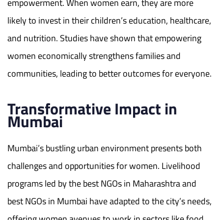
empowerment. When women earn, they are more
likely to invest in their children’s education, healthcare,
and nutrition. Studies have shown that empowering
women economically strengthens families and
communities, leading to better outcomes for everyone.
Transformative Impact in
Mumbai
Mumbai’s bustling urban environment presents both
challenges and opportunities for women. Livelihood
programs led by the best NGOs in Maharashtra and
best NGOs in Mumbai have adapted to the city’s needs,
offering women avenues to work in sectors like food