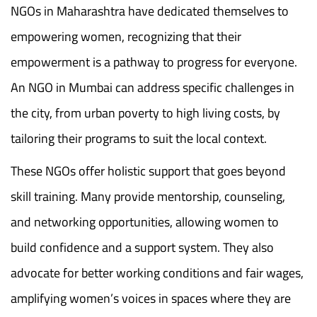
NGOs in Maharashtra have dedicated themselves to
empowering women, recognizing that their
empowerment is a pathway to progress for everyone.
An NGO in Mumbai can address specific challenges in
the city, from urban poverty to high living costs, by
tailoring their programs to suit the local context.
These NGOs offer holistic support that goes beyond
skill training. Many provide mentorship, counseling,
and networking opportunities, allowing women to
build confidence and a support system. They also
advocate for better working conditions and fair wages,
amplifying women’s voices in spaces where they are