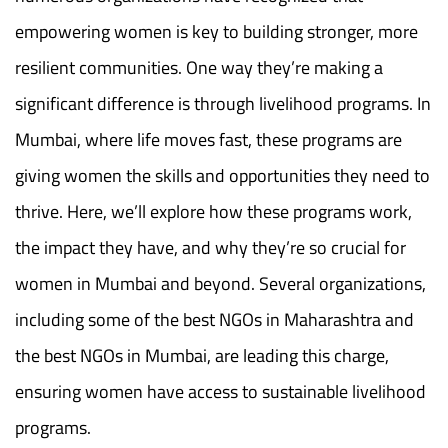
empowering women is key to building stronger, more
resilient communities. One way they’re making a
significant difference is through livelihood programs. In
Mumbai, where life moves fast, these programs are
giving women the skills and opportunities they need to
thrive. Here, we’ll explore how these programs work,
the impact they have, and why they’re so crucial for
women in Mumbai and beyond. Several organizations,
including some of the best NGOs in Maharashtra and
the best NGOs in Mumbai, are leading this charge,
ensuring women have access to sustainable livelihood
programs.