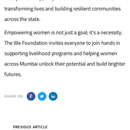
transforming lives and building resilient communities
across the state.
Empowering women is not just a goal; it’s a necessity.
The We Foundation invites everyone to join hands in
supporting livelihood programs and helping women
across Mumbai unlock their potential and build brighter
futures.
SHARE ON
Previous
PREVIOUS ARTICLE