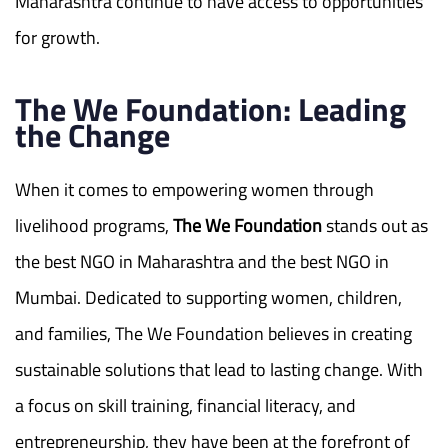
Maharashtra continue to have access to opportunities
for growth.
The We Foundation: Leading
the Change
When it comes to empowering women through
livelihood programs,
The We Foundation
stands out as
the best NGO in Maharashtra and the best NGO in
Mumbai. Dedicated to supporting women, children,
and families, The We Foundation believes in creating
sustainable solutions that lead to lasting change. With
a focus on skill training, financial literacy, and
entrepreneurship, they have been at the forefront of