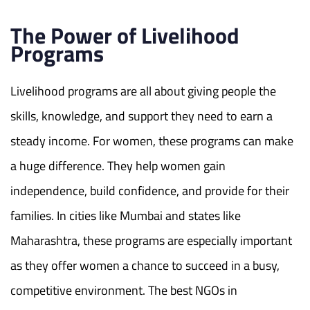
The Power of Livelihood
Programs
Livelihood programs are all about giving people the
skills, knowledge, and support
they need to earn a
steady income. For women, these programs can make
a huge difference. They help women gain
independence, build confidence, and provide for their
families. In cities like Mumbai and states like
Maharashtra, these programs are especially important
as they offer women a chance to succeed in a busy,
competitive environment. The
best NGOs in