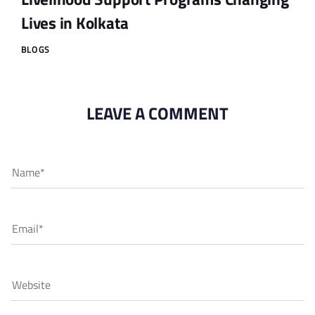
Lives in Kolkata
BLOGS
LEAVE A COMMENT