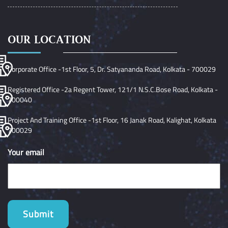
OUR LOCATION
Corporate Office -1st Floor, 5, Dr. Satyananda Road, Kolkata - 700029
Registered Office -2a Regent Tower, 121/1 N.S.C.Bose Road, Kolkata -
700040
Project And Training Office -1st Floor, 16 Janak Road, Kalighat, Kolkata
700029
Your email