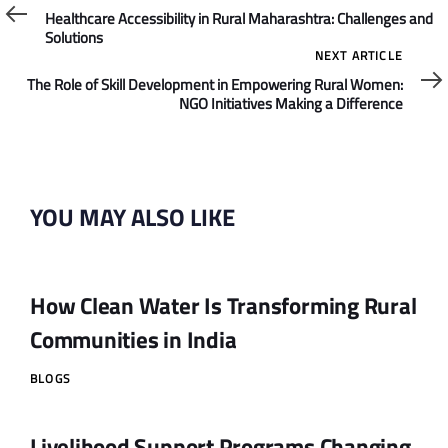
Article
Healthcare Accessibility in Rural Maharashtra: Challenges and
Solutions
Next
NEXT ARTICLE
Article
The Role of Skill Development in Empowering Rural Women:
NGO Initiatives Making a Difference
YOU MAY ALSO LIKE
How Clean Water Is Transforming Rural
Communities in India
BLOGS
Livelihood Support Programs Changing