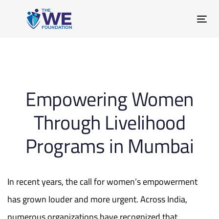
Skip
Skip
links
to
Tog
primary
nav
navigation
Skip
Post
to
content
Empowering Women
navigation
Through Livelihood
Programs in Mumbai
In recent years, the call for women’s empowerment
has grown louder and more urgent. Across India,
numerous organizations have recognized that