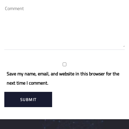
Save my name, email, and website in this browser for the
next time I comment.