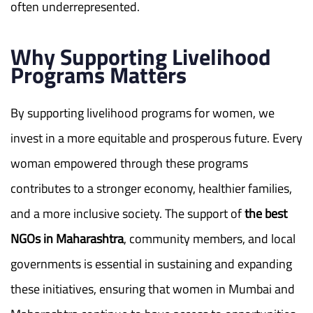
often underrepresented.
Why Supporting Livelihood
Programs Matters
By supporting livelihood programs for women, we
invest in a more equitable and prosperous future. Every
woman empowered through these programs
contributes to a stronger economy, healthier families,
and a more inclusive society. The support of
the best
NGOs in Maharashtra
, community members, and local
governments is essential in sustaining and expanding
these initiatives, ensuring that women in Mumbai and