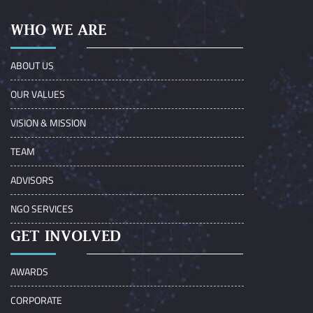
WHO WE ARE
ABOUT US
OUR VALUES
VISION & MISSION
TEAM
ADVISORS
NGO SERVICES
GET INVOLVED
AWARDS
CORPORATE