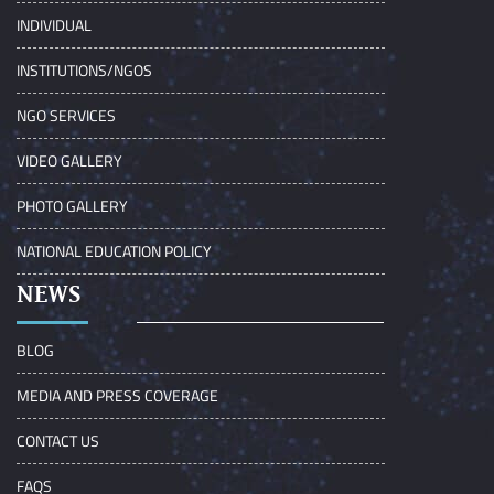
INDIVIDUAL
INSTITUTIONS/NGOS
NGO SERVICES
VIDEO GALLERY
PHOTO GALLERY
NATIONAL EDUCATION POLICY
NEWS
BLOG
MEDIA AND PRESS COVERAGE
CONTACT US
FAQS