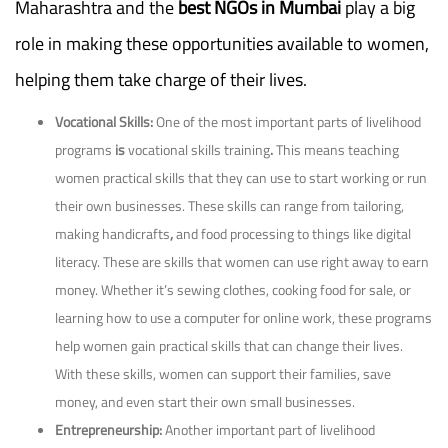
Maharashtra and the
best NGOs in Mumbai
play a big
role in making these opportunities available to women,
helping them take charge of their lives.
Vocational Skills:
One of the most important parts of livelihood
programs
is
vocational skills training
.
This means teaching
women practical skills that they can use to start working or run
their own businesses. These skills can range from tailoring,
making handicrafts
,
and
food processing to things like digital
literacy. These are skills that women can use right away to earn
money. Whether it’s sewing clothes, cooking food for sale, or
learning how to use a computer for online work, these programs
help women gain practical skills that can change their lives.
With these skills, women can support their families, save
money, and even start their own small businesses.
Entrepreneurship:
Another important part of livelihood