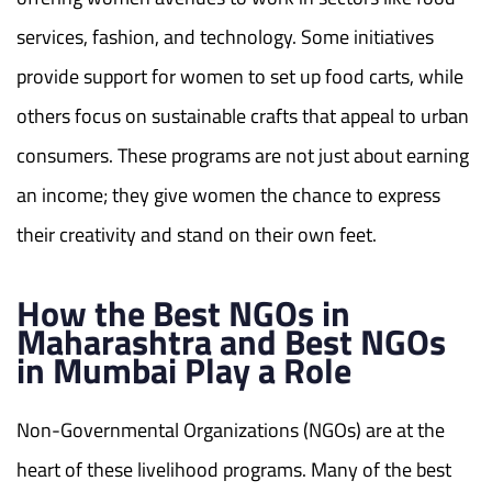
services, fashion, and technology. Some initiatives
provide support for women to set up food carts, while
others focus on sustainable crafts that appeal to urban
consumers. These programs are not just about earning
an income; they give women the chance to express
their creativity and stand on their own feet.
How the Best NGOs in
Maharashtra and Best NGOs
in Mumbai Play a Role
Non-Governmental Organizations (NGOs) are at the
heart of these livelihood programs. Many of the best