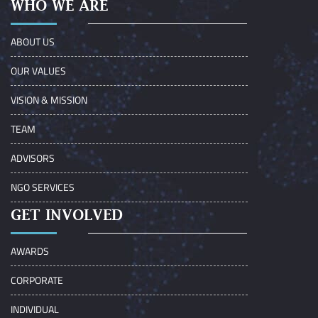
WHO WE ARE
ABOUT US
OUR VALUES
VISION & MISSION
TEAM
ADVISORS
NGO SERVICES
GET INVOLVED
AWARDS
CORPORATE
INDIVIDUAL