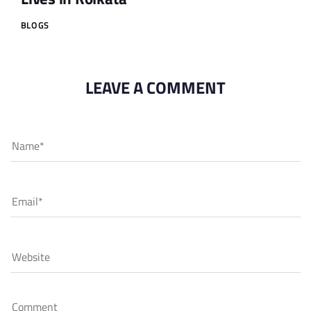
BLOGS
LEAVE A COMMENT