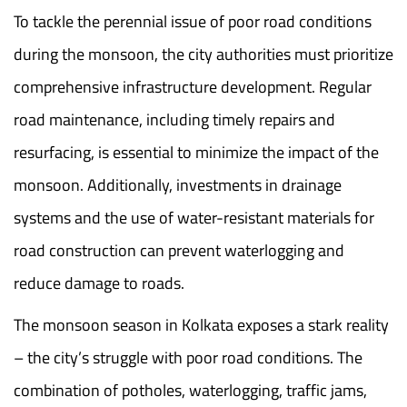
To tackle the perennial issue of poor road conditions
during the monsoon, the city authorities must prioritize
comprehensive infrastructure development. Regular
road maintenance, including timely repairs and
resurfacing, is essential to minimize the impact of the
monsoon. Additionally, investments in drainage
systems and the use of water-resistant materials for
road construction can prevent waterlogging and
reduce damage to roads.
The monsoon season in Kolkata exposes a stark reality
– the city’s struggle with poor road conditions. The
combination of potholes, waterlogging, traffic jams,