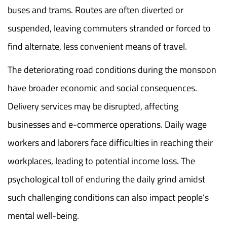
buses and trams. Routes are often diverted or
suspended, leaving commuters stranded or forced to
find alternate, less convenient means of travel.
The deteriorating road conditions during the monsoon
have broader economic and social consequences.
Delivery services may be disrupted, affecting
businesses and e-commerce operations. Daily wage
workers and laborers face difficulties in reaching their
workplaces, leading to potential income loss. The
psychological toll of enduring the daily grind amidst
such challenging conditions can also impact people’s
mental well-being.