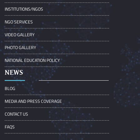
INSTITUTIONS/NGOS
NGO SERVICES
VIDEO GALLERY
PHOTO GALLERY
NATIONAL EDUCATION POLICY
NEWS
BLOG
MEDIA AND PRESS COVERAGE
CONTACT US
FAQS