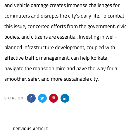
and vehicle damage creates immense challenges for
commuters and disrupts the city’s daily life. To combat
this issue, concerted efforts from the government, civic
bodies, and citizens are essential. Investing in well-
planned infrastructure development, coupled with
effective traffic management, can help Kolkata
navigate the monsoon mire and pave the way for a
smoother, safer, and more sustainable city.
SHARE ON
Previous
PREVIOUS ARTICLE