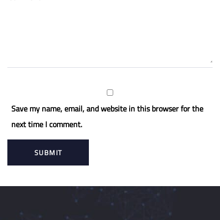
Save my name, email, and website in this browser for the
next time I comment.