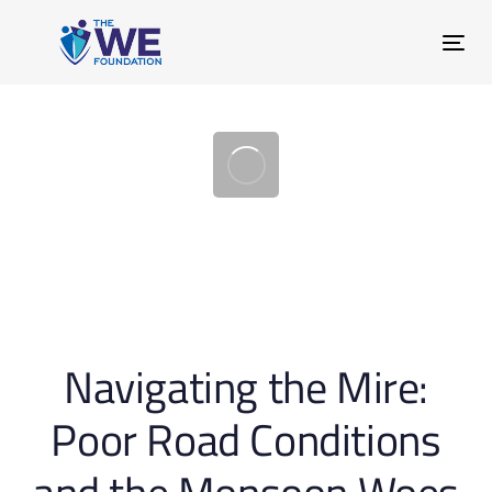
Skip
Skip
links
to
Tog
primary
nav
navigation
Skip
to
content
Post
Navigating the Mire:
navigation
Poor Road Conditions