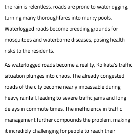
the rain is relentless, roads are prone to waterlogging,
turning many thoroughfares into murky pools.
Waterlogged roads become breeding grounds for
mosquitoes and waterborne diseases, posing health
risks to the residents.
As waterlogged roads become a reality, Kolkata’s traffic
situation plunges into chaos. The already congested
roads of the city become nearly impassable during
heavy rainfall, leading to severe traffic jams and long
delays in commute times. The inefficiency in traffic
management further compounds the problem, making
it incredibly challenging for people to reach their