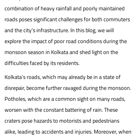
combination of heavy rainfall and poorly maintained
roads poses significant challenges for both commuters
and the city’s infrastructure. In this blog, we will
explore the impact of poor road conditions during the
monsoon season in Kolkata and shed light on the
difficulties faced by its residents.
Kolkata’s roads, which may already be in a state of
disrepair, become further ravaged during the monsoon.
Potholes, which are a common sight on many roads,
worsen with the constant battering of rain. These
craters pose hazards to motorists and pedestrians
alike, leading to accidents and injuries. Moreover, when