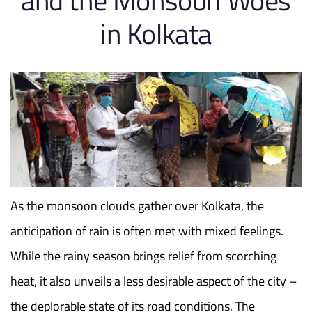
and the Monsoon Woes
in Kolkata
As the monsoon clouds gather over Kolkata, the
anticipation of rain is often met with mixed feelings.
While the rainy season brings relief from scorching
heat, it also unveils a less desirable aspect of the city –
the deplorable state of its road conditions. The