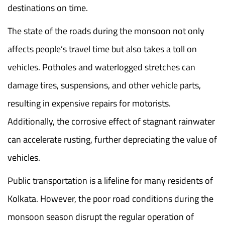
destinations on time.
The state of the roads during the monsoon not only
affects people’s travel time but also takes a toll on
vehicles. Potholes and waterlogged stretches can
damage tires, suspensions, and other vehicle parts,
resulting in expensive repairs for motorists.
Additionally, the corrosive effect of stagnant rainwater
can accelerate rusting, further depreciating the value of
vehicles.
Public transportation is a lifeline for many residents of
Kolkata. However, the poor road conditions during the
monsoon season disrupt the regular operation of