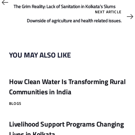
Article
The Grim Reality: Lack of Sanitation in Kolkata’s Slums
Next
NEXT ARTICLE
Article
Downside of agriculture and health related issues.
YOU MAY ALSO LIKE
How Clean Water Is Transforming Rural
Communities in India
BLOGS
Livelihood Support Programs Changing
Lives in Kolkata