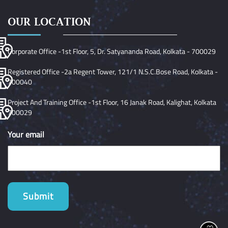
OUR LOCATION
Corporate Office -1st Floor, 5, Dr. Satyananda Road, Kolkata - 700029
Registered Office -2a Regent Tower, 121/1 N.S.C.Bose Road, Kolkata -
700040
Project And Training Office -1st Floor, 16 Janak Road, Kalighat, Kolkata
700029
Your email