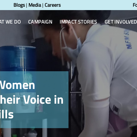
Blogs
|
Media
|
Careers
F
T WE DO
CAMPAIGN
IMPACT STORIES
GET INVOLVED
 Women
heir Voice in
lls