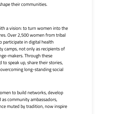
eshape their communities.
th a vision: to turn women into the
ures. Over 2,500 women from tribal
participate in digital health
camps, not only as recipients of
ange-makers. Through these
 to speak up, share their stories,
 overcoming long-standing social
women to build networks, develop
ned as community ambassadors,
once muted by tradition, now inspire