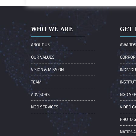
WHO WE ARE
GET 
ABOUT US
AWARD
OUR VALUES
CORPOR
VISION & MISSION
INDIVID
TEAM
INSTITU
ADVISORS
NGO SER
NGO SERVICES
VIDEO G
PHOTO 
NATIONA