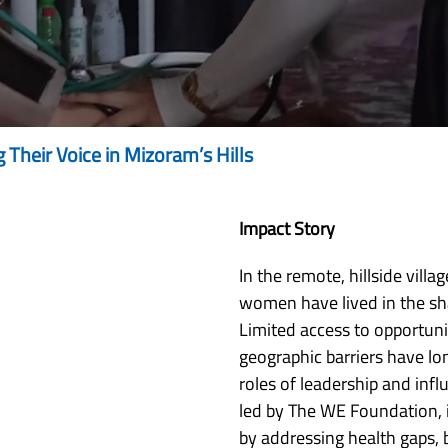
heir Voice in Mizoram’s Hills
Impact Story
In the remote, hillside vill
women have lived in the sha
Limited access to opportuni
geographic barriers have l
roles of leadership and inf
led by The WE Foundation, 
by addressing health gaps