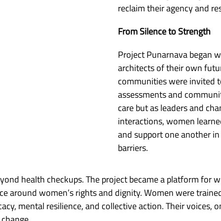
reclaim their agency and r
From Silence to Strength
Project Punarnava began wi
architects of their own fut
communities were invited to 
assessments and community 
care but as leaders and ch
interactions, women learned
and support one another in
barriers.
yond health checkups. The project became a platform for 
ilence around women’s rights and dignity. Women were trai
y, mental resilience, and collective action. Their voices, 
 change.