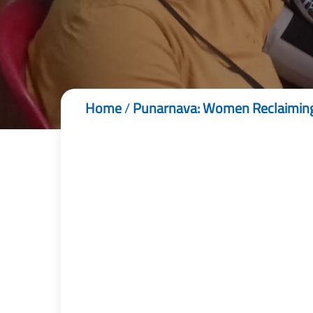
Home
/
Punarnava: Women Reclaiming T