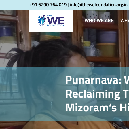
Skip
Skip
+91 6290 764 019
|
info@thewefoundation.org.in
links
to
primary
WHO WE ARE
WHA
navigation
Skip
to
content
Punarnava:
Reclaiming T
Mizoram’s Hi