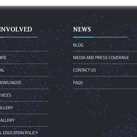
INVOLVED
NEWS
S
BLOG
ATE
MEDIA AND PRESS COVERAGE
UAL
CONTACT US
TIONS/NGOS
FAQS
VICES
ALLERY
GALLERY
L EDUCATION POLICY