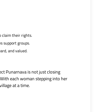
claim their rights.
s support groups.
ard, and valued.
ct Punarnava is not just closing
 With each woman stepping into her
llage at a time.