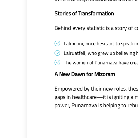
Stories of Transformation
Behind every statistic is a story of 
Lalmuani, once hesitant to speak i
Lalruatfeli, who grew up believing
The women of Punarnava have create
A New Dawn for Mizoram
Empowered by their new roles, these
gaps in healthcare—it is igniting 
power, Punarnava is helping to reb