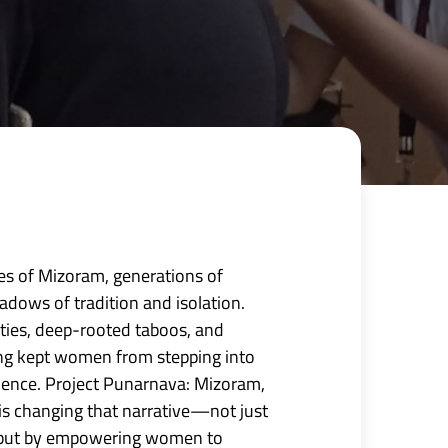
ages of Mizoram, generations of
dows of tradition and isolation.
ties, deep-rooted taboos, and
ong kept women from stepping into
luence. Project Punarnava: Mizoram,
is changing that narrative—not just
, but by empowering women to