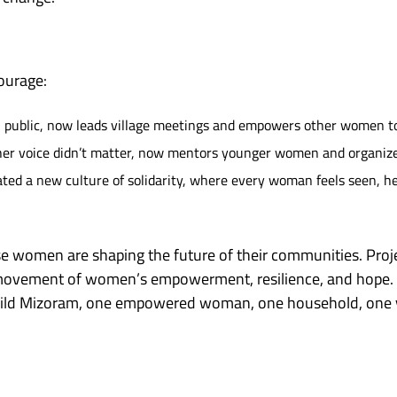
courage:
n public, now leads village meetings and empowers other women to 
 her voice didn’t matter, now mentors younger women and organize
d a new culture of solidarity, where every woman feels seen, he
 women are shaping the future of their communities. Proje
a movement of women’s empowerment, resilience, and hope.
uild Mizoram, one empowered woman, one household, one vi