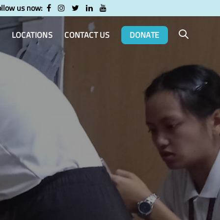
ollow us now:
LOCATIONS
CONTACT US
DONATE