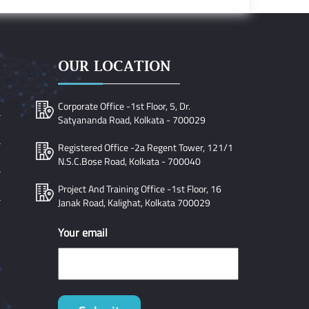
OUR LOCATION
Corporate Office -1st Floor, 5, Dr.
Satyananda Road, Kolkata - 700029
Registered Office -2a Regent Tower, 121/1
N.S.C.Bose Road, Kolkata - 700040
Project And Training Office -1st Floor, 16
Janak Road, Kalighat, Kolkata 700029
Your email