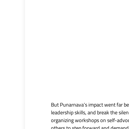
But Punarnava’s impact went far be
leadership skills, and break the s
organizing workshops on self-advocac
others to step forward and demand