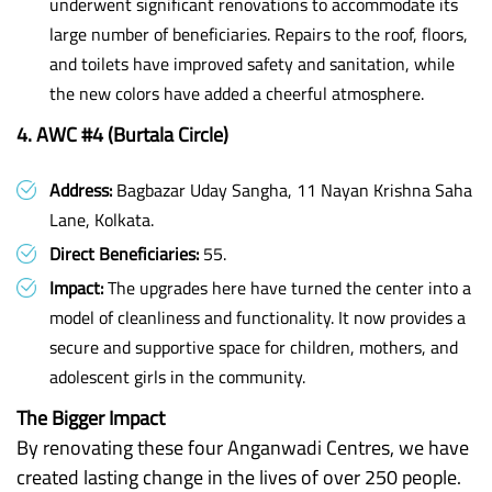
underwent significant renovations to accommodate its
large number of beneficiaries. Repairs to the roof, floors,
and toilets have improved safety and sanitation, while
the new colors have added a cheerful atmosphere.
4. AWC #4 (Burtala Circle)
Address:
Bagbazar Uday Sangha, 11 Nayan Krishna Saha
Lane, Kolkata.
Direct Beneficiaries:
55.
Impact:
The upgrades here have turned the center into a
model of cleanliness and functionality. It now provides a
secure and supportive space for children, mothers, and
adolescent girls in the community.
The Bigger Impact
By renovating these four Anganwadi Centres, we have
created lasting change in the lives of over 250 people.