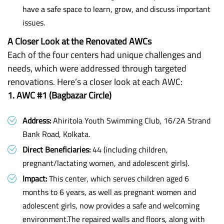
have a safe space to learn, grow, and discuss important
issues.
A Closer Look at the Renovated AWCs
Each of the four centers had unique challenges and
needs, which were addressed through targeted
renovations. Here’s a closer look at each AWC:
1. AWC #1 (Bagbazar Circle)
Address:
Ahiritola Youth Swimming Club, 16/2A Strand
Bank Road, Kolkata.
Direct Beneficiaries:
44 (including children,
pregnant/lactating women, and adolescent girls).
Impact:
This center, which serves children aged 6
months to 6 years, as well as pregnant women and
adolescent girls, now provides a safe and welcoming
environment.The repaired walls and floors, along with