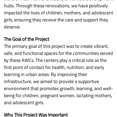
hubs. Through these renovations, we have positively
impacted the lives of children, mothers, and adolescent
girls, ensuring they receive the care and support they
deserve.
The Goal of the Project
The primary goal of this project was to create vibrant,
safe, and functional spaces for the communities served
by these AWCs. The centers play a critical role as the
first point of contact for health, nutrition, and early
learning in urban areas. By improving their
infrastructure, we aimed to provide a supportive
environment that promotes growth, learning, and well-
being for children, pregnant women, lactating mothers,
and adolescent girls.
Why This Project Was Important