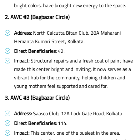
bright colors, have brought new energy to the space.
2. AWC #2 (Bagbazar Circle)
Address:
North Calcutta Bitan Club, 28A Maharani
Hemanta Kumari Street, Kolkata.
Direct Beneficiaries:
42.
Impact:
Structural repairs and a fresh coat of paint have
made this center bright and inviting. It now serves as a
vibrant hub for the community, helping children and
young mothers feel supported and cared for.
3. AWC #3 (Bagbazar Circle)
Address:
Saasco Club, 12A Lock Gate Road, Kolkata.
Direct Beneficiaries:
114.
Impact:
This center, one of the busiest in the area,