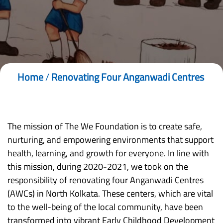
Home
/
Renovating Four Anganwadi Centres
The mission of The We Foundation is to create safe,
nurturing, and empowering environments that support
health, learning, and growth for everyone. In line with
this mission, during 2020-2021, we took on the
responsibility of renovating four Anganwadi Centres
(AWCs) in North Kolkata. These centers, which are vital
to the well-being of the local community, have been
transformed into vibrant Early Childhood Development