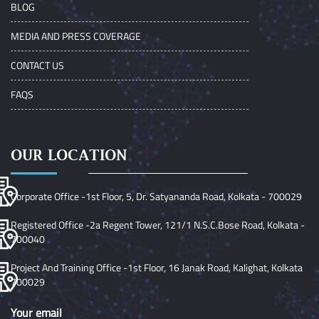
BLOG
MEDIA AND PRESS COVERAGE
CONTACT US
FAQS
OUR LOCATION
Corporate Office -1st Floor, 5, Dr. Satyananda Road, Kolkata - 700029
Registered Office -2a Regent Tower, 121/1 N.S.C.Bose Road, Kolkata -
700040
Project And Training Office -1st Floor, 16 Janak Road, Kalighat, Kolkata
700029
Your email