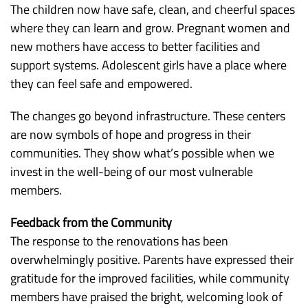
The children now have safe, clean, and cheerful spaces
where they can learn and grow. Pregnant women and
new mothers have access to better facilities and
support systems. Adolescent girls have a place where
they can feel safe and empowered.
The changes go beyond infrastructure. These centers
are now symbols of hope and progress in their
communities. They show what’s possible when we
invest in the well-being of our most vulnerable
members.
Feedback from the Community
The response to the renovations has been
overwhelmingly positive. Parents have expressed their
gratitude for the improved facilities, while community
members have praised the bright, welcoming look of