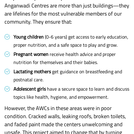
Anganwadi Centres are more than just buildings—they
are lifelines for the most vulnerable members of our
community. They ensure that:
Young children
(0-6 years) get access to early education,
proper nutrition, and a safe space to play and grow.
Pregnant women
receive health advice and proper
nutrition for themselves and their babies.
Lactating mothers
get guidance on breastfeeding and
postnatal care.
Adolescent girls
have a secure space to learn and discuss
topics like health, hygiene, and empowerment.
However, the AWCs in these areas were in poor
condition. Cracked walls, leaking roofs, broken toilets,
and faded paint made the centers unwelcoming and
unsafe. This project aimed to change that by turning