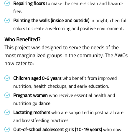
Repairing floors
to make the centers clean and hazard-
free.
Painting the walls (inside and outside)
in bright, cheerful
colors to create a welcoming and positive environment.
Who Benefited?
This project was designed to serve the needs of the
most marginalized groups in the community. The AWCs
now cater to:
Children aged 0-6 years
who benefit from improved
nutrition, health checkups, and early education.
Pregnant women
who receive essential health and
nutrition guidance.
Lactating mothers
who are supported in postnatal care
and breastfeeding practices.
Out-of-school adolescent girls (10-19 years)
who now