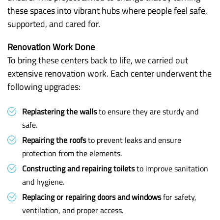
these spaces into vibrant hubs where people feel safe,
supported, and cared for.
Renovation Work Done
To bring these centers back to life, we carried out
extensive renovation work. Each center underwent the
following upgrades:
Replastering the walls
to ensure they are sturdy and
safe.
Repairing the roofs
to prevent leaks and ensure
protection from the elements.
Constructing and repairing toilets
to improve sanitation
and hygiene.
Replacing or repairing doors and windows
for safety,
ventilation, and proper access.