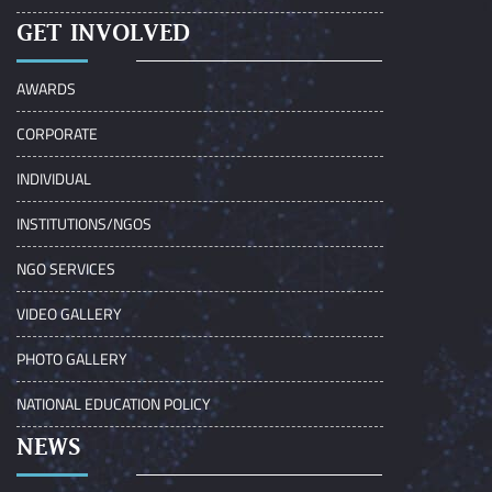
GET INVOLVED
AWARDS
CORPORATE
INDIVIDUAL
INSTITUTIONS/NGOS
NGO SERVICES
VIDEO GALLERY
PHOTO GALLERY
NATIONAL EDUCATION POLICY
NEWS