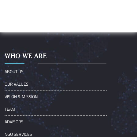
WHO WE ARE
ABOUT US
OUR VALUES
VISION & MISSION
TEAM
ADVISORS
NGO SERVICES