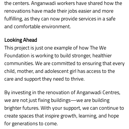
the centers. Anganwadi workers have shared how the
renovations have made their jobs easier and more
fulfilling, as they can now provide services in a safe
and comfortable environment.
Looking Ahead
This project is just one example of how The We
Foundation is working to build stronger, healthier
communities. We are committed to ensuring that every
child, mother, and adolescent girl has access to the
care and support they need to thrive.
By investing in the renovation of Anganwadi Centres,
we are not just fixing buildings—we are building
brighter futures. With your support, we can continue to
create spaces that inspire growth, learning, and hope
for generations to come.