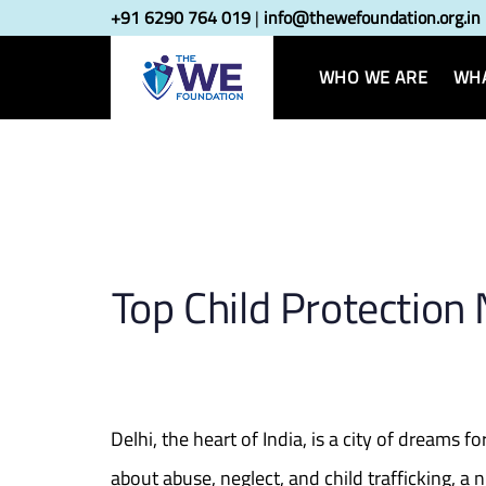
Skip
Skip
+91 6290 764 019
|
info@thewefoundation.org.in
Post
links
to
primary
WHO WE ARE
WHA
navigatio
navigation
Skip
to
content
Top Child Protection
Delhi, the heart of India, is a city of dreams
about abuse, neglect, and child trafficking, 