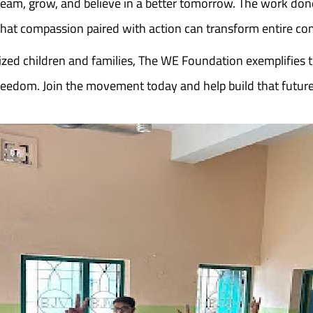
ream, grow, and believe in a better tomorrow. The work do
 that compassion paired with action can transform entire c
zed children and families, The WE Foundation exemplifies 
n freedom. Join the movement today and help build that fut