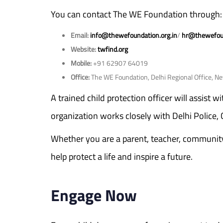
You can contact The WE Foundation through:
Email:
info@thewefoundation.org.in
/
hr@thewefoun
Website:
twfind.org
Mobile:
+91 62907 64019
Office:
The WE Foundation, Delhi Regional Office, N
A trained child protection officer will assist 
organization works closely with Delhi Police,
Whether you are a parent, teacher, community l
help protect a life and inspire a future.
Engage Now