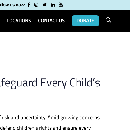
ollow us now:
LOCATIONS
CONTACT US
DONATE
feguard Every Child’s
 of risk and uncertainty. Amid growing concerns
 defend children’s rights and ensure every