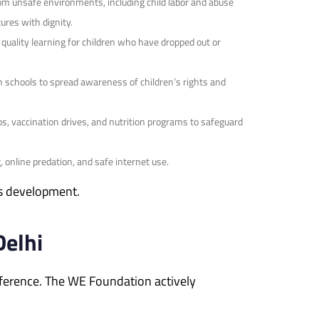
om unsafe environments, including child labor and abuse
ures with dignity.
uality learning for children who have dropped out or
 schools to spread awareness of children’s rights and
s, vaccination drives, and nutrition programs to safeguard
online predation, and safe internet use.
’s development.
Delhi
ifference. The WE Foundation actively