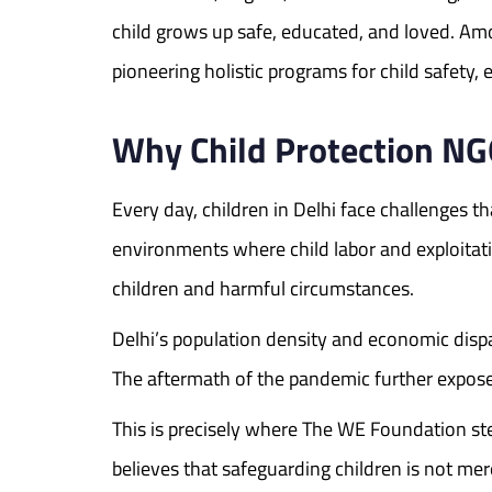
child grows up safe, educated, and loved. A
pioneering holistic programs for child safet
Why Child Protection NG
Every day, children in Delhi face challenges t
environments where child labor and exploitati
children and harmful circumstances.
Delhi’s population density and economic dispar
The aftermath of the pandemic further expose
This is precisely where The WE Foundation s
believes that safeguarding children is not me