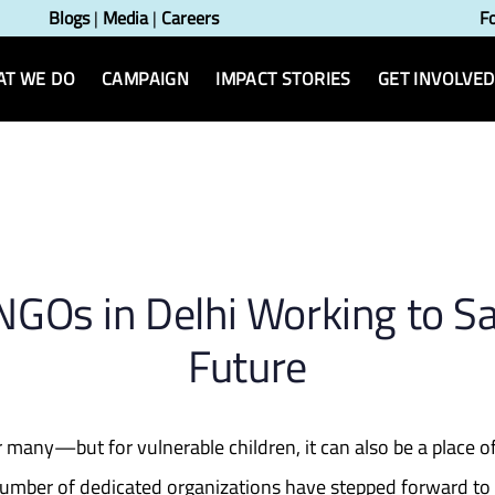
Blogs
|
Media
|
Careers
F
T WE DO
CAMPAIGN
IMPACT STORIES
GET INVOLVED
n
 NGOs in Delhi Working to Sa
Future
 for many—but for vulnerable children, it can also be a place
a number of dedicated organizations have stepped forward to