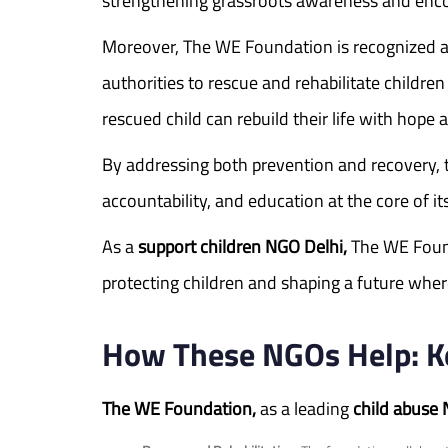
strengthening grassroots awareness and encour
Moreover, The WE Foundation is recognized a
authorities to rescue and rehabilitate childr
rescued child can rebuild their life with hope
By addressing both prevention and recovery, 
accountability, and education at the core of it
As a
support children NGO Delhi,
The WE Founda
protecting children and shaping a future where
How These NGOs Help: Key
The WE Foundation,
as a leading
child abuse 