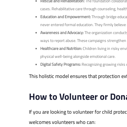
Rescue and Rehabilitation:
The foundation collabora
cases. Rehabilitative care through counseling, healt
Education and Empowerment:
Through bridge educat
never entered formal education. They firmly believe 
Awareness and Advocacy:
The organization conducts
ways to report abuse. These campaigns strengthen c
Healthcare and Nutrition:
Children living in risky en
physical well-being alongside emotional care.
Digital Safety Programs:
Recognizing growing risks o
This holistic model ensures that protection e
How to Volunteer or Dona
If you are looking to volunteer for child pro
welcomes volunteers who can: