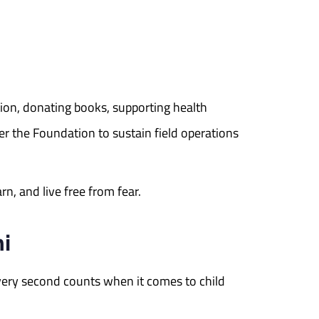
ation, donating books, supporting health
r the Foundation to sustain field operations
n, and live free from fear.
hi
very second counts when it comes to child