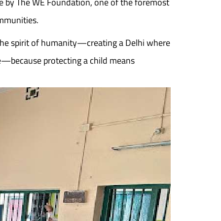
ne by The WE Foundation, one of the foremost
ommunities.
the spirit of humanity—creating a Delhi where
ure—because protecting a child means