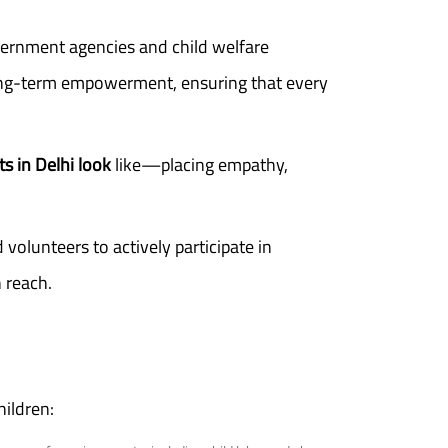
ernment agencies and child welfare
 long-term empowerment, ensuring that every
ts in Delhi look
like—placing empathy,
volunteers to actively participate in
 reach.
hildren: