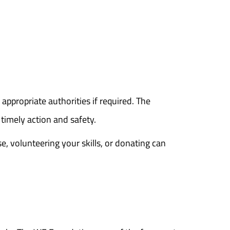
 appropriate authorities if required. The
timely action and safety.
e, volunteering your skills, or donating can