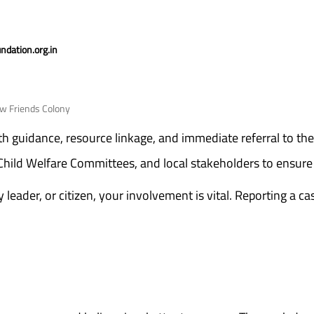
dation.org.in
ew Friends Colony
with guidance, resource linkage, and immediate referral to the
 Child Welfare Committees, and local stakeholders to ensure 
eader, or citizen, your involvement is vital. Reporting a cas