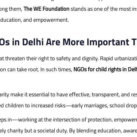
mong them,
The WE Foundation
stands as one of the most ins
y, education, and empowerment.
Os in Delhi Are More Important 
hat threaten their right to safety and dignity. Rapid urbani
on can take root. In such times,
NGOs for child rights in Del
ity make it essential to have effective, transparent, and re
d children to increased risks—early marriages, school dro
teps in—working at the intersection of protection, empowe
rely charity but a societal duty. By blending education, aw