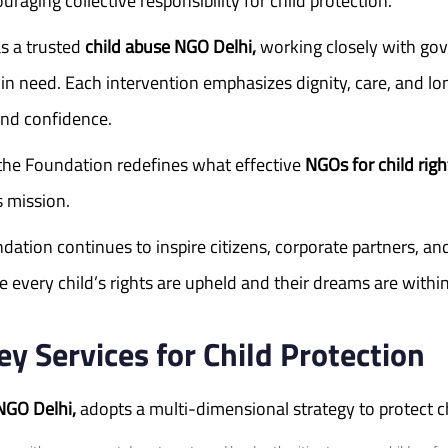
aging collective responsibility for child protection.
s a trusted
child abuse NGO Delhi,
working closely with gov
en in need. Each intervention emphasizes dignity, care, and
 and confidence.
the Foundation redefines what effective
NGOs for child righ
s mission.
tion continues to inspire citizens, corporate partners, and 
 every child’s rights are upheld and their dreams are within
 Services for Child Protection
NGO Delhi,
adopts a multi-dimensional strategy to protect c