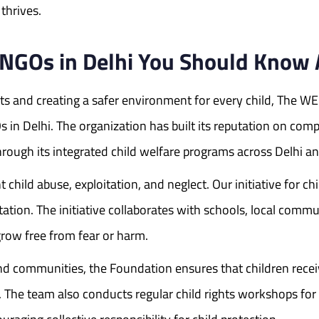
thrives.
n NGOs in Delhi You Should Know
hts and creating a safer environment for every child, The W
 in Delhi. The organization has built its reputation on com
ough its integrated child welfare programs across Delhi an
hild abuse, exploitation, and neglect. Our initiative for chil
ation. The initiative collaborates with schools, local commun
row free from fear or harm.
 communities, the Foundation ensures that children receive
. The team also conducts regular child rights workshops for