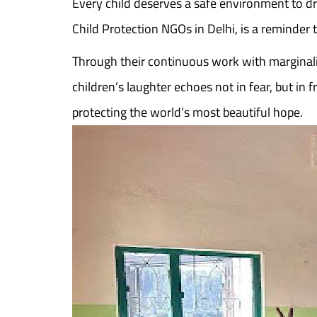
Every child deserves a safe environment to d
Child Protection NGOs in Delhi, is a reminder
Through their continuous work with marginali
children’s laughter echoes not in fear, but i
protecting the world’s most beautiful hope.