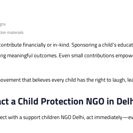
igns
tion materials
 contribute financially or in-kind. Sponsoring a child’s educ
ring meaningful outcomes. Even small contributions empowe
vement that believes every child has the right to laugh, lear
t a Child Protection NGO in Del
onnect with a support children NGO Delhi, act immediately—e