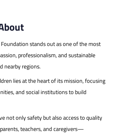
 About
E Foundation stands out as one of the most
passion, professionalism, and sustainable
d nearby regions.
dren lies at the heart of its mission, focusing
ities, and social institutions to build
 not only safety but also access to quality
 parents, teachers, and caregivers—