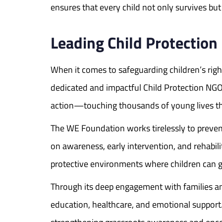
ensures that every child not only survives but 
Leading Child Protectio
When it comes to safeguarding children’s rig
dedicated and impactful Child Protection NGOs
action—touching thousands of young lives thr
The WE Foundation works tirelessly to prevent c
on awareness, early intervention, and rehabilit
protective environments where children can g
Through its deep engagement with families and
education, healthcare, and emotional support