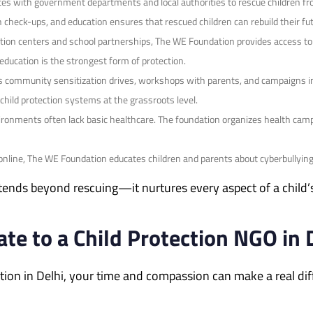
tes with government departments and local authorities to rescue children fr
h check-ups, and education ensures that rescued children can rebuild their fut
ion centers and school partnerships, The WE Foundation provides access to q
education is the strongest form of protection.
 community sensitization drives, workshops with parents, and campaigns in
hild protection systems at the grassroots level.
vironments often lack basic healthcare. The foundation organizes health camp
nline, The WE Foundation educates children and parents about cyberbullying, 
xtends beyond rescuing—it nurtures every aspect of a child
te to a Child Protection NGO in 
tection in Delhi, your time and compassion can make a real d