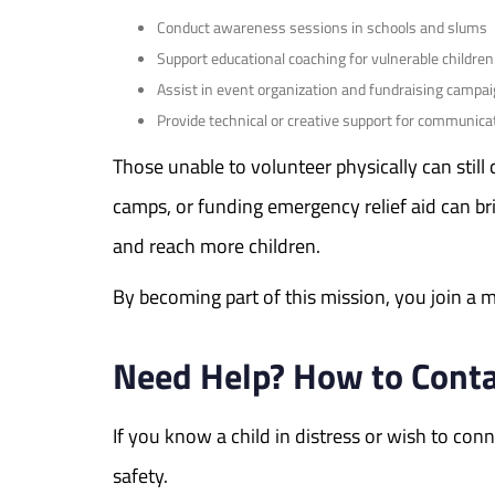
Conduct awareness sessions in schools and slums
Support educational coaching for vulnerable children
Assist in event organization and fundraising campa
Provide technical or creative support for communica
Those unable to volunteer physically can still
camps, or funding emergency relief aid can b
and reach more children.
By becoming part of this mission, you join a mo
Need Help? How to Contac
If you know a child in distress or wish to c
safety.