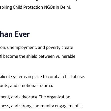
piring Child Protection NGOs in Delhi,
Than Ever
zation, unemployment, and poverty create
hi
become the shield between vulnerable
silient systems in place to combat child abuse.
pouts, and emotional trauma.
rment, and advocacy. The organization
areness, and strong community engagement, it