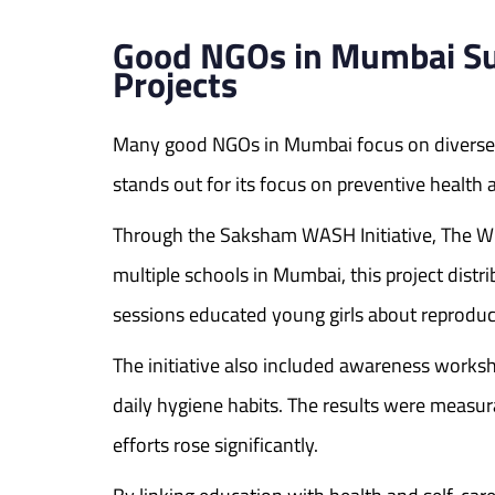
Good NGOs in Mumbai Su
Projects
Many good NGOs in Mumbai focus on diverse 
stands out for its focus on preventive health
Through the Saksham WASH Initiative, The W
multiple schools in Mumbai, this project distr
sessions educated young girls about reproduc
The initiative also included awareness works
daily hygiene habits. The results were measur
efforts rose significantly.