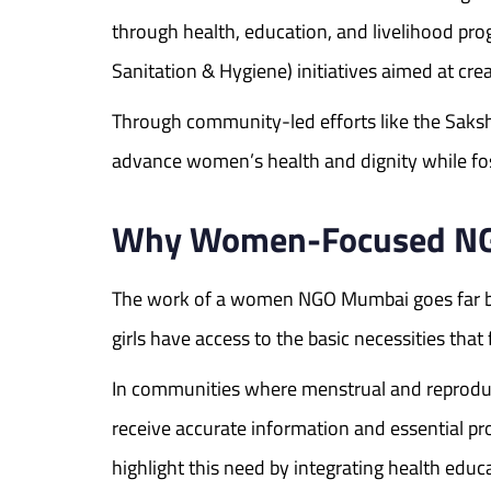
through health, education, and livelihood 
Sanitation & Hygiene) initiatives aimed at cr
Through community-led efforts like the Saks
advance women’s health and dignity while fo
Why Women-Focused NGOs
The work of a women NGO Mumbai goes far be
girls have access to the basic necessities th
In communities where menstrual and reproducti
receive accurate information and essential 
highlight this need by integrating health ed