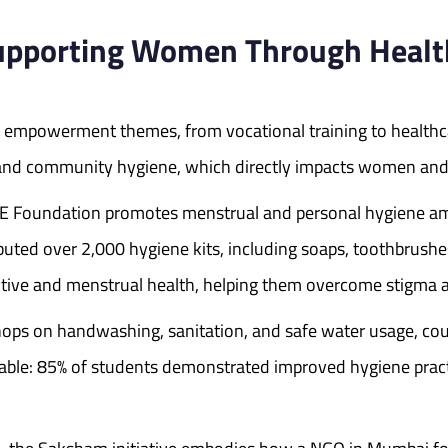
pporting Women Through Health,
empowerment themes, from vocational training to healthc
 and community hygiene, which directly impacts women and g
E Foundation promotes menstrual and personal hygiene am
ibuted over 2,000 hygiene kits, including soaps, toothbrush
tive and menstrual health, helping them overcome stigma a
hops on handwashing, sanitation, and safe water usage, cou
able: 85% of students demonstrated improved hygiene practic