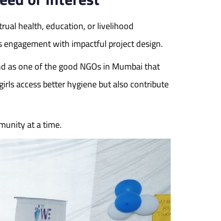
ual health, education, or livelihood
 engagement with impactful project design.
nd as one of the good NGOs in Mumbai that
rls access better hygiene but also contribute
unity at a time.