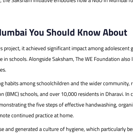
are, the Saksham initiative embodies how a NGO in Mumbai 
 Mumbai You Should Know About
project, it achieved significant impact among adolescent 
 in schools. Alongside Saksham, The WE Foundation also 
es.
g habits among schoolchildren and the wider community, r
n (BMC) schools, and over 10,000 residents in Dharavi. In
monstrating the five steps of effective handwashing, organ
omote continued practice at home.
use and generated a culture of hygiene, which particularly 