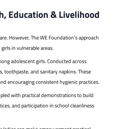
 Education & Livelihood
are. However, The WE Foundation’s approach
irls in vulnerable areas.
ong adolescent girls. Conducted across
es, toothpaste, and sanitary napkins. These
nd encouraging consistent hygienic practices.
pled with practical demonstrations to build
es, and participation in school cleanliness