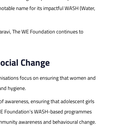
otable name for its impactful WASH (Water,
aravi, The WE Foundation continues to
ocial Change
nisations focus on ensuring that women and
and hygiene.
of awareness, ensuring that adolescent girls
The WE Foundation’s WASH-based programmes
 community awareness and behavioural change.