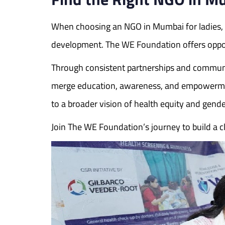
When choosing an NGO in Mumbai for ladies, it
development. The WE Foundation offers opport
Through consistent partnerships and communi
merge education, awareness, and empowerment. 
to a broader vision of health equity and gender
Join The WE Foundation’s journey to build 