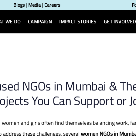
Blogs
|
Media
|
Careers
F
T WE DO
CAMPAIGN
IMPACT STORIES
GET INVOLVED
n
sed NGOs in Mumbai & Th
ojects You Can Support or J
i, women and girls often find themselves balancing work, f
To address these challenges, several
women NGOs in Mumba