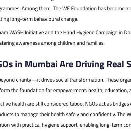
programmes. Among them, The WE Foundation has become a n
eating long-term behavioural change.
ham WASH Initiative and the Hand Hygiene Campaign in Dh
stering awareness among children and families.
 in Mumbai Are Driving Real S
yond charity—it drives social transformation. These orga
at form the foundation for empowerment: health, education, 
ve health are still considered taboo, NGOs act as bridges 
products to manage their health safely and confidently. 
ucation with practical hygiene support, enabling long-term