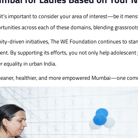
’s important to consider your area of interest—be it menstr
unities across each of these domains, blending grassroots
ty-driven initiatives, The WE Foundation continues to sta
By supporting its efforts, you not only help adolescent gi
 equality in urban India.
a cleaner, healthier, and more empowered Mumbai—one comm