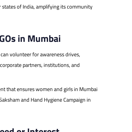
 states of India, amplifying its community
 NGOs in Mumbai
 can volunteer for awareness drives,
orporate partners, institutions, and
ent that ensures women and girls in Mumbai
ike Saksham and Hand Hygiene Campaign in
eed or Interest