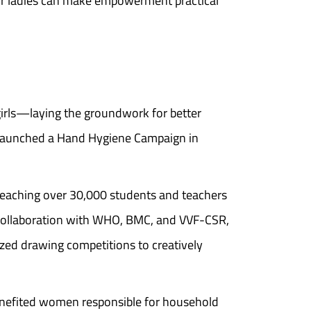
for ladies can make empowerment practical
girls—laying the groundwork for better
launched a Hand Hygiene Campaign in
eaching over 30,000 students and teachers
 collaboration with WHO, BMC, and VVF-CSR,
ized drawing competitions to creatively
benefited women responsible for household