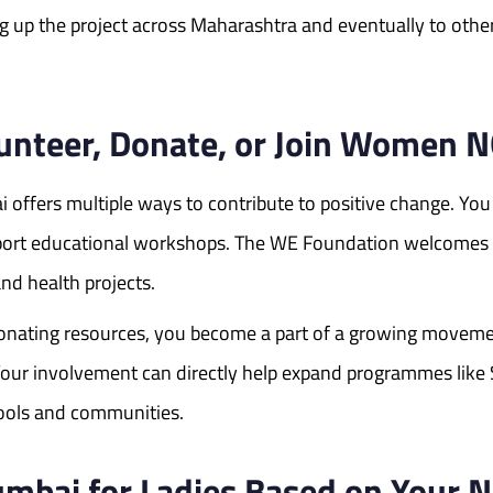
ng up the project across Maharashtra and eventually to other
lunteer, Donate, or Join Women
offers multiple ways to contribute to positive change. You
upport educational workshops. The WE Foundation welcomes c
and health projects.
onating resources, you become a part of a growing movem
e. Your involvement can directly help expand programmes l
ools and communities.
mbai for Ladies Based on Your N