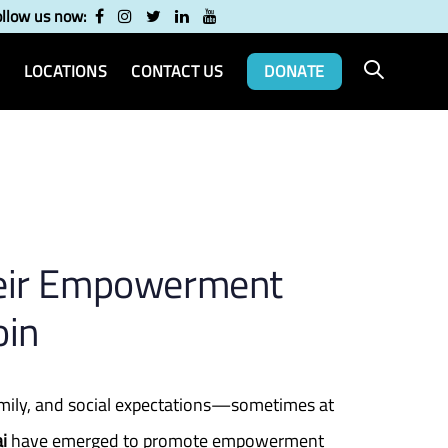
ollow us now:
LOCATIONS
CONTACT US
DONATE
eir Empowerment
oin
amily, and social expectations—sometimes at
i
have emerged to promote empowerment