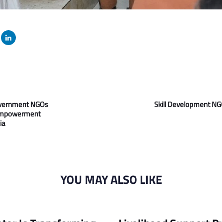
Next
Article
overnment NGOs
Skill Development NGO
Empowerment
ia
YOU MAY ALSO LIKE