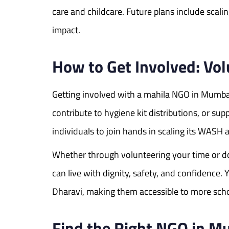
care and childcare. Future plans include scali
impact.
How to Get Involved: Vo
Getting involved with a mahila NGO in Mumbai 
contribute to hygiene kit distributions, or s
individuals to join hands in scaling its WASH 
Whether through volunteering your time or d
can live with dignity, safety, and confidenc
Dharavi, making them accessible to more sch
Find the Right NGO in Mu