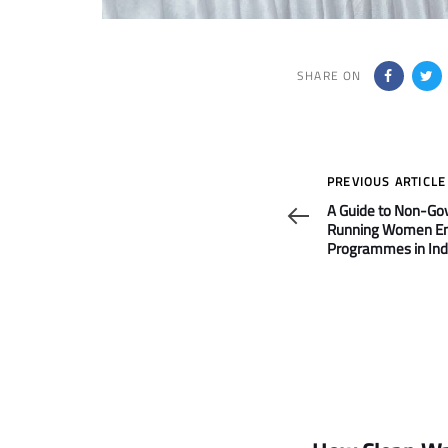
SHARE ON
Previous
PREVIOUS ARTICLE
Article
A Guide to Non-G
Running Women 
Programmes in Ind