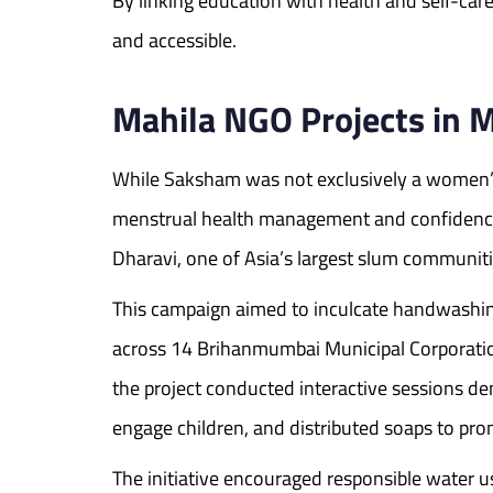
By linking education with health and self-c
and accessible.
Mahila NGO Projects in
While Saksham was not exclusively a women’s 
menstrual health management and confidence
Dharavi, one of Asia’s largest slum communiti
This campaign aimed to inculcate handwashin
across 14 Brihanmumbai Municipal Corporatio
the project conducted interactive sessions de
engage children, and distributed soaps to pr
The initiative encouraged responsible water 