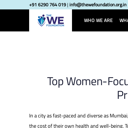
Skip
Skip
+91 6290 764 019
|
info@thewefoundation.org.in
Post
links
to
primary
WHO WE ARE
WHA
navigatio
navigation
Skip
to
content
Top Women-Focu
Pr
In a city as fast-paced and diverse as Mumba
the cost of their own health and well-being. 