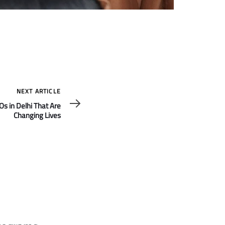
NEXT ARTICLE
s in Delhi That Are
Changing Lives